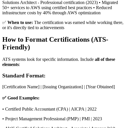
Solutions Architect - Professional certification (2023) • Migrated
50+ services to AWS using certified best practices • Reduced
infrastructure costs by 40% through AWS optimization
✅
When to use:
The certification was earned while working there,
or it's directly tied to achievements
How to Format Certifications (ATS-
Friendly)
ATS systems look for specific information. Include
all of these
elements
:
Standard Format:
[Certification Name] | [Issuing Organization] | [Year Obtained]
✅ Good Examples:
• Certified Public Accountant (CPA) | AICPA | 2022
• Project Management Professional (PMP) | PMI | 2023