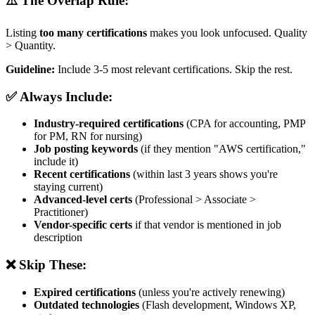
⚠️ The Overlap Rule:
Listing
too many certifications
makes you look unfocused. Quality
> Quantity.
Guideline:
Include 3-5 most relevant certifications. Skip the rest.
✅ Always Include:
Industry-required certifications
(CPA for accounting, PMP
for PM, RN for nursing)
Job posting keywords
(if they mention "AWS certification,"
include it)
Recent certifications
(within last 3 years shows you're
staying current)
Advanced-level certs
(Professional > Associate >
Practitioner)
Vendor-specific certs
if that vendor is mentioned in job
description
❌ Skip These:
Expired certifications
(unless you're actively renewing)
Outdated technologies
(Flash development, Windows XP,