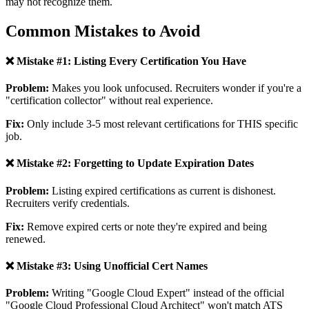
may not recognize them.
Common Mistakes to Avoid
❌ Mistake #1: Listing Every Certification You Have
Problem:
Makes you look unfocused. Recruiters wonder if you're a
"certification collector" without real experience.
Fix:
Only include 3-5 most relevant certifications for THIS specific
job.
❌ Mistake #2: Forgetting to Update Expiration Dates
Problem:
Listing expired certifications as current is dishonest.
Recruiters verify credentials.
Fix:
Remove expired certs or note they're expired and being
renewed.
❌ Mistake #3: Using Unofficial Cert Names
Problem:
Writing "Google Cloud Expert" instead of the official
"Google Cloud Professional Cloud Architect" won't match ATS