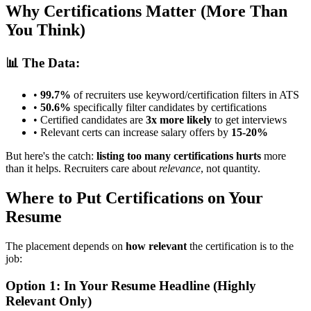
Why Certifications Matter (More Than
You Think)
📊 The Data:
•
99.7%
of recruiters use keyword/certification filters in ATS
•
50.6%
specifically filter candidates by certifications
• Certified candidates are
3x more likely
to get interviews
• Relevant certs can increase salary offers by
15-20%
But here's the catch:
listing too many certifications hurts
more
than it helps. Recruiters care about
relevance
, not quantity.
Where to Put Certifications on Your
Resume
The placement depends on
how relevant
the certification is to the
job:
Option 1: In Your Resume Headline (Highly
Relevant Only)