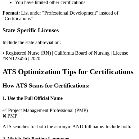
You have limited other certifications
Format:
List under "Professional Development" instead of
"Certifications"
State-Specific Licenses
Include the state abbreviation:
• Registered Nurse (RN) | California Board of Nursing | License
#RN123456 | 2020
ATS Optimization Tips for Certifications
How ATS Scans for Certifications:
1. Use the Full Official Name
✅
Project Management Professional (PMP)
❌
PMP
ATS searches for both the acronym AND full name. Include both.
2. Match Job Posting Language