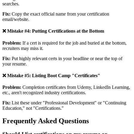
searches.
Fix:
Copy the exact official name from your certification
email/website.
❌ Mistake #4: Putting Certifications at the Bottom
Problem:
If a cert is required for the job and buried at the bottom,
recruiters may miss it.
Fix:
Put highly relevant certs in your headline or near the top of
your resume.
❌ Mistake #5: Listing Boot Camp "Certificates"
Problem:
Completion certificates from Udemy, LinkedIn Learning,
etc., aren't recognized industry certifications.
Fix:
List these under "Professional Development" or "Continuing
Education," not "Certifications."
Frequently Asked Questions