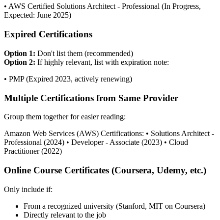
• AWS Certified Solutions Architect - Professional (In Progress,
Expected: June 2025)
Expired Certifications
Option 1:
Don't list them (recommended)
Option 2:
If highly relevant, list with expiration note:
• PMP (Expired 2023, actively renewing)
Multiple Certifications from Same Provider
Group them together for easier reading:
Amazon Web Services (AWS) Certifications: • Solutions Architect -
Professional (2024) • Developer - Associate (2023) • Cloud
Practitioner (2022)
Online Course Certificates (Coursera, Udemy, etc.)
Only include if:
From a recognized university (Stanford, MIT on Coursera)
Directly relevant to the job