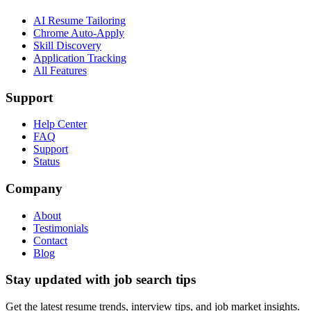
AI Resume Tailoring
Chrome Auto-Apply
Skill Discovery
Application Tracking
All Features
Support
Help Center
FAQ
Support
Status
Company
About
Testimonials
Contact
Blog
Stay updated with job search tips
Get the latest resume trends, interview tips, and job market insights.