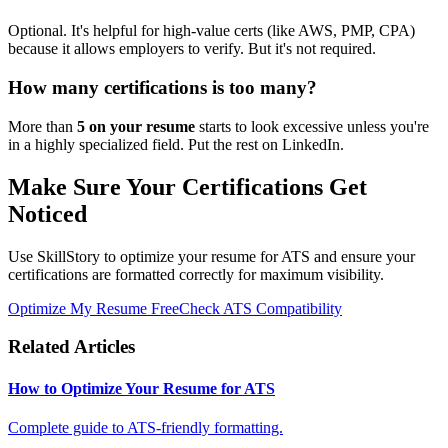
Optional. It's helpful for high-value certs (like AWS, PMP, CPA)
because it allows employers to verify. But it's not required.
How many certifications is too many?
More than
5 on your resume
starts to look excessive unless you're
in a highly specialized field. Put the rest on LinkedIn.
Make Sure Your Certifications Get
Noticed
Use SkillStory to optimize your resume for ATS and ensure your
certifications are formatted correctly for maximum visibility.
Optimize My Resume Free
Check ATS Compatibility
Related Articles
How to Optimize Your Resume for ATS
Complete guide to ATS-friendly formatting.