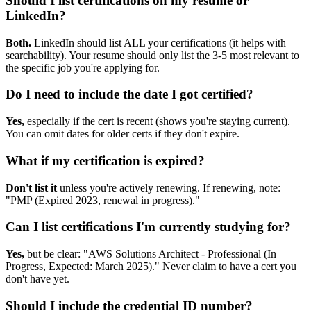
Should I list certifications on my resume or
LinkedIn?
Both.
LinkedIn should list ALL your certifications (it helps with
searchability). Your resume should only list the 3-5 most relevant to
the specific job you're applying for.
Do I need to include the date I got certified?
Yes,
especially if the cert is recent (shows you're staying current).
You can omit dates for older certs if they don't expire.
What if my certification is expired?
Don't list it
unless you're actively renewing. If renewing, note:
"PMP (Expired 2023, renewal in progress)."
Can I list certifications I'm currently studying for?
Yes,
but be clear: "AWS Solutions Architect - Professional (In
Progress, Expected: March 2025)." Never claim to have a cert you
don't have yet.
Should I include the credential ID number?