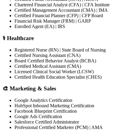
Chartered Financial Analyst (CFA) | CFA Institute
Certified Management Accountant (CMA) | IMA
Certified Financial Planner (CFP) | CFP Board
Financial Risk Manager (FRM) | GARP
Enrolled Agent (EA) | IRS
⚕️ Healthcare
Registered Nurse (RN) | State Board of Nursing
Certified Nursing Assistant (CNA)
Board Certified Behavior Analyst (BCBA)
Certified Medical Assistant (CMA)
Licensed Clinical Social Worker (LCSW)
Certified Health Education Specialist (CHES)
🎨 Marketing & Sales
Google Analytics Certification
HubSpot Inbound Marketing Certification
Facebook Blueprint Certification
Google Ads Certification
Salesforce Certified Administrator
Professional Certified Marketer (PCM) | AMA