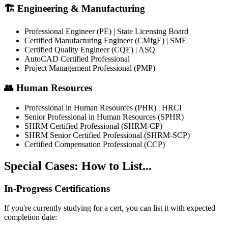
🏗️ Engineering & Manufacturing
Professional Engineer (PE) | State Licensing Board
Certified Manufacturing Engineer (CMfgE) | SME
Certified Quality Engineer (CQE) | ASQ
AutoCAD Certified Professional
Project Management Professional (PMP)
👥 Human Resources
Professional in Human Resources (PHR) | HRCI
Senior Professional in Human Resources (SPHR)
SHRM Certified Professional (SHRM-CP)
SHRM Senior Certified Professional (SHRM-SCP)
Certified Compensation Professional (CCP)
Special Cases: How to List...
In-Progress Certifications
If you're currently studying for a cert, you can list it with expected
completion date: