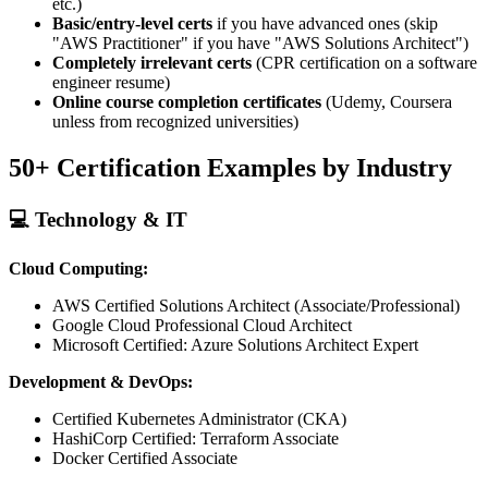
etc.)
Basic/entry-level certs
if you have advanced ones (skip
"AWS Practitioner" if you have "AWS Solutions Architect")
Completely irrelevant certs
(CPR certification on a software
engineer resume)
Online course completion certificates
(Udemy, Coursera
unless from recognized universities)
50+ Certification Examples by Industry
💻 Technology & IT
Cloud Computing:
AWS Certified Solutions Architect (Associate/Professional)
Google Cloud Professional Cloud Architect
Microsoft Certified: Azure Solutions Architect Expert
Development & DevOps:
Certified Kubernetes Administrator (CKA)
HashiCorp Certified: Terraform Associate
Docker Certified Associate