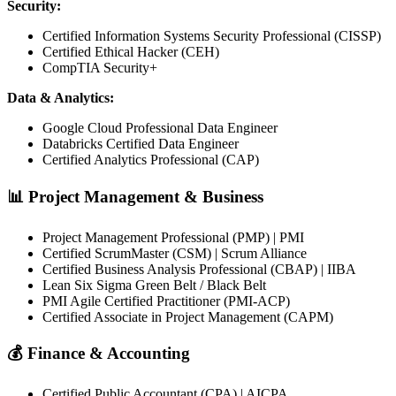
Security:
Certified Information Systems Security Professional (CISSP)
Certified Ethical Hacker (CEH)
CompTIA Security+
Data & Analytics:
Google Cloud Professional Data Engineer
Databricks Certified Data Engineer
Certified Analytics Professional (CAP)
📊 Project Management & Business
Project Management Professional (PMP) | PMI
Certified ScrumMaster (CSM) | Scrum Alliance
Certified Business Analysis Professional (CBAP) | IIBA
Lean Six Sigma Green Belt / Black Belt
PMI Agile Certified Practitioner (PMI-ACP)
Certified Associate in Project Management (CAPM)
💰 Finance & Accounting
Certified Public Accountant (CPA) | AICPA