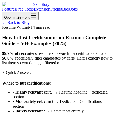
SkillStory
Features
Free Tools
Extension
Pricing
Blog
Jobs
Open main menu
← Back to Blog
Resume Writing
•
14 min read
How to List Certifications on Resume: Complete
Guide + 50+ Examples (2025)
99.7% of recruiters
use filters to search for certifications—and
50.6%
specifically filter candidates by certs. Here's exactly how to
list them so you don't get filtered out.
⚡ Quick Answer:
Where to put certifications:
•
Highly relevant cert?
→ Resume headline + dedicated
section
•
Moderately relevant?
→ Dedicated "Certifications"
section
•
Barely relevant?
→ Leave it off entirely