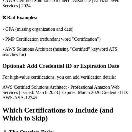
• AWS Certified Solutions Architect - Associate | Amazon Web
Services | 2024
❌ Bad Examples:
• CPA (missing organization and date)
• PMP Certification (redundant word "Certification")
• AWS Solutions Architect (missing "Certified" keyword ATS
searches for)
Optional: Add Credential ID or Expiration Date
For high-value certifications, you can add verification details:
AWS Certified Solutions Architect - Professional Amazon Web
Services | Issued: March 2023 | Expires: March 2026 Credential ID:
AWS-ASA-12345
Which Certifications to Include (and
Which to Skip)