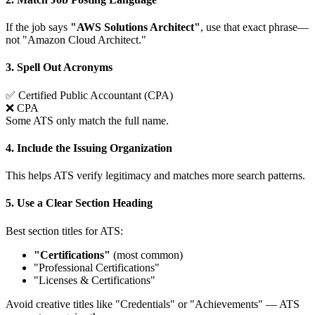
If the job says
"AWS Solutions Architect"
, use that exact phrase—
not "Amazon Cloud Architect."
3. Spell Out Acronyms
✅
Certified Public Accountant (CPA)
❌
CPA
Some ATS only match the full name.
4. Include the Issuing Organization
This helps ATS verify legitimacy and matches more search patterns.
5. Use a Clear Section Heading
Best section titles for ATS:
"Certifications"
(most common)
"Professional Certifications"
"Licenses & Certifications"
Avoid creative titles like "Credentials" or "Achievements" — ATS