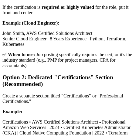
If the certification is
required or highly valued
for the role, put it
front and center.
Example (Cloud Engineer):
John Smith, AWS Certified Solutions Architect
Senior Cloud Engineer | 8 Years Experience | Python, Terraform,
Kubernetes
✅
When to use:
Job posting specifically requires the cert, or it's the
industry standard (e.g., PMP for project managers, CPA for
accountants)
Option 2: Dedicated "Certifications" Section
(Recommended)
Create a separate section titled "Certifications" or "Professional
Certifications."
Example:
Certifications • AWS Certified Solutions Architect - Professional |
Amazon Web Services | 2023 • Certified Kubernetes Administrator
(CKA) | Cloud Native Computing Foundation | 2022 • Terraform