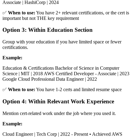
Associate | HashiCorp | 2024
✅
When to use:
You have 2+ relevant certifications, or the cert is
important but not THE key requirement
Option 3: Within Education Section
Group with your education if you have limited space or fewer
certifications.
Example:
Education & Certifications Bachelor of Science in Computer
Science | MIT | 2018 AWS Certified Developer - Associate | 2023
Google Cloud Professional Data Engineer | 2022
✅
When to use:
You have 1-2 certs and limited resume space
Option 4: Within Relevant Work Experience
Mention cert-related work under the job where you used it.
Example:
Cloud Engineer | Tech Corp | 2022 - Present • Achieved AWS