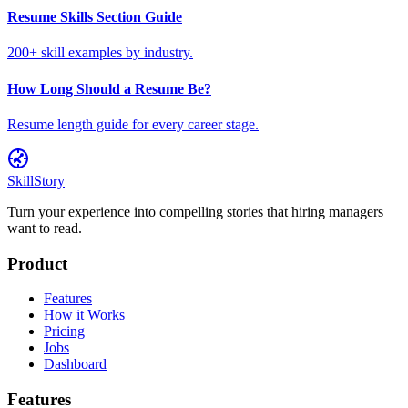
Resume Skills Section Guide
200+ skill examples by industry.
How Long Should a Resume Be?
Resume length guide for every career stage.
SkillStory
Turn your experience into compelling stories that hiring managers
want to read.
Product
Features
How it Works
Pricing
Jobs
Dashboard
Features