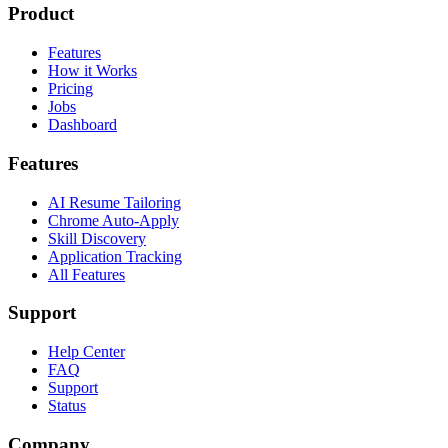
Product
Features
How it Works
Pricing
Jobs
Dashboard
Features
AI Resume Tailoring
Chrome Auto-Apply
Skill Discovery
Application Tracking
All Features
Support
Help Center
FAQ
Support
Status
Company