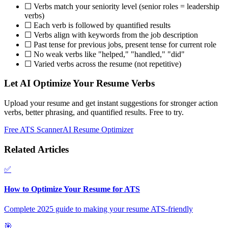
☐ Verbs match your seniority level (senior roles = leadership
verbs)
☐ Each verb is followed by quantified results
☐ Verbs align with keywords from the job description
☐ Past tense for previous jobs, present tense for current role
☐ No weak verbs like "helped," "handled," "did"
☐ Varied verbs across the resume (not repetitive)
Let AI Optimize Your Resume Verbs
Upload your resume and get instant suggestions for stronger action
verbs, better phrasing, and quantified results. Free to try.
Free ATS Scanner
AI Resume Optimizer
Related Articles
✅
How to Optimize Your Resume for ATS
Complete 2025 guide to making your resume ATS-friendly
🎯