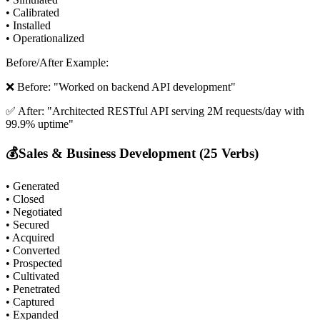
• Calibrated
• Installed
• Operationalized
Before/After Example:
❌ Before: "Worked on backend API development"
✅ After: "Architected RESTful API serving 2M requests/day with
99.9% uptime"
💰
Sales & Business Development (25 Verbs)
• Generated
• Closed
• Negotiated
• Secured
• Acquired
• Converted
• Prospected
• Cultivated
• Penetrated
• Captured
• Expanded