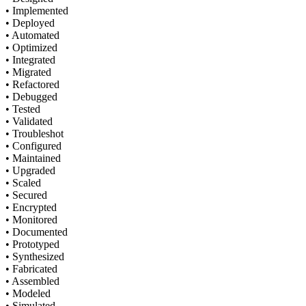
• Implemented
• Deployed
• Automated
• Optimized
• Integrated
• Migrated
• Refactored
• Debugged
• Tested
• Validated
• Troubleshot
• Configured
• Maintained
• Upgraded
• Scaled
• Secured
• Encrypted
• Monitored
• Documented
• Prototyped
• Synthesized
• Fabricated
• Assembled
• Modeled
• Simulated