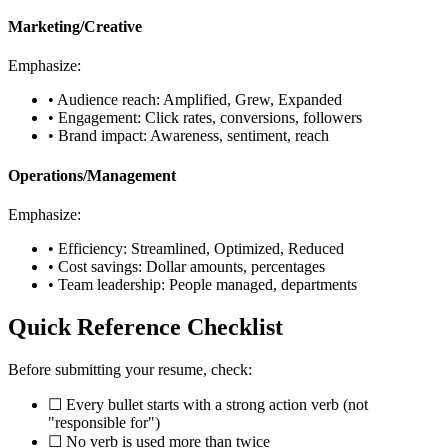
Marketing/Creative
Emphasize:
• Audience reach: Amplified, Grew, Expanded
• Engagement: Click rates, conversions, followers
• Brand impact: Awareness, sentiment, reach
Operations/Management
Emphasize:
• Efficiency: Streamlined, Optimized, Reduced
• Cost savings: Dollar amounts, percentages
• Team leadership: People managed, departments
Quick Reference Checklist
Before submitting your resume, check:
☐ Every bullet starts with a strong action verb (not
"responsible for")
☐ No verb is used more than twice