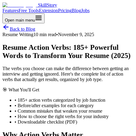
SkillStory
Features
Free Tools
Extension
Pricing
Blog
Jobs
Open main menu
Back to Blog
Resume Writing
10 min read
•
November 9, 2025
Resume Action Verbs: 185+ Powerful
Words to Transform Your Resume (2025)
The verbs you choose can make the difference between getting an
interview and getting ignored. Here's the complete list of action
verbs that actually get results, organized by job type.
🎯 What You'll Get
• 185+ action verbs categorized by job function
• Before/after examples for each category
• Common mistakes that weaken your resume
• How to choose the right verbs for your industry
• Downloadable checklist (PDF)
Why Action Verbs Matter