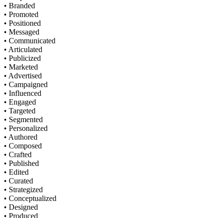
• Branded
• Promoted
• Positioned
• Messaged
• Communicated
• Articulated
• Publicized
• Marketed
• Advertised
• Campaigned
• Influenced
• Engaged
• Targeted
• Segmented
• Personalized
• Authored
• Composed
• Crafted
• Published
• Edited
• Curated
• Strategized
• Conceptualized
• Designed
• Produced