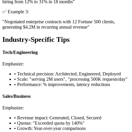
hiring from 12% to
31%
in 18 months"
✅ Example 3:
"
Negotiated
enterprise contracts with 12 Fortune 500 clients,
generating
$4.2M
in recurring annual revenue"
Industry-Specific Tips
Tech/Engineering
Emphasize:
• Technical precision: Architected, Engineered, Deployed
• Scale: "serving 2M users", "processing 500K requests/day"
• Performance: % improvements, latency reductions
Sales/Business
Emphasize:
• Revenue impact: Generated, Closed, Secured
• Quotas: "Exceeded quota by 140%"
• Growth: Year-over-year comparisons