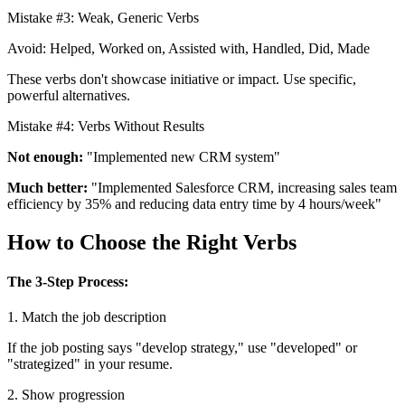
Mistake #3: Weak, Generic Verbs
Avoid: Helped, Worked on, Assisted with, Handled, Did, Made
These verbs don't showcase initiative or impact. Use specific,
powerful alternatives.
Mistake #4: Verbs Without Results
Not enough:
"Implemented new CRM system"
Much better:
"Implemented Salesforce CRM, increasing sales team
efficiency by 35% and reducing data entry time by 4 hours/week"
How to Choose the Right Verbs
The 3-Step Process:
1. Match the job description
If the job posting says "develop strategy," use "developed" or
"strategized" in your resume.
2. Show progression