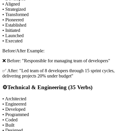
• Aligned
• Strategized
• Transformed
• Pioneered
• Established
• Initiated
• Launched
• Executed
Before/After Example:
❌ Before: "Responsible for managing team of developers"
✅ After: "Led team of 8 developers through 15 sprint cycles,
delivering projects 20% under budget"
⚙️
Technical & Engineering (35 Verbs)
• Architected
• Engineered
• Developed
• Programmed
• Coded
• Built
• Designed