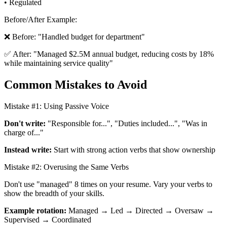
• Regulated
Before/After Example:
❌ Before: "Handled budget for department"
✅ After: "Managed $2.5M annual budget, reducing costs by 18%
while maintaining service quality"
Common Mistakes to Avoid
Mistake #1: Using Passive Voice
Don't write:
"Responsible for...", "Duties included...", "Was in
charge of..."
Instead write:
Start with strong action verbs that show ownership
Mistake #2: Overusing the Same Verbs
Don't use "managed" 8 times on your resume. Vary your verbs to
show the breadth of your skills.
Example rotation:
Managed → Led → Directed → Oversaw →
Supervised → Coordinated