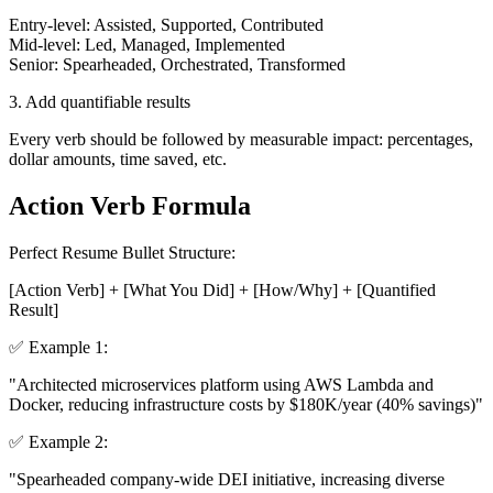
Entry-level: Assisted, Supported, Contributed
Mid-level: Led, Managed, Implemented
Senior: Spearheaded, Orchestrated, Transformed
3. Add quantifiable results
Every verb should be followed by measurable impact: percentages,
dollar amounts, time saved, etc.
Action Verb Formula
Perfect Resume Bullet Structure:
[Action Verb] + [What You Did] + [How/Why] + [Quantified
Result]
✅ Example 1:
"
Architected
microservices platform using AWS Lambda and
Docker,
reducing
infrastructure costs by
$180K/year
(40% savings)"
✅ Example 2:
"
Spearheaded
company-wide DEI initiative,
increasing
diverse