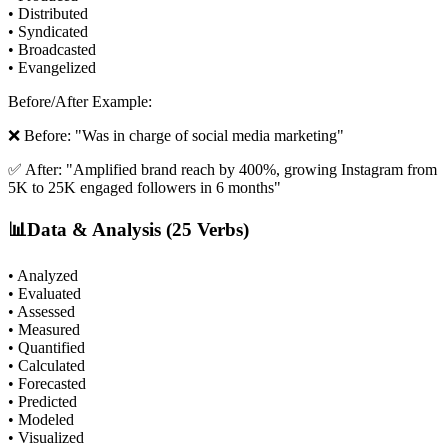
• Distributed
• Syndicated
• Broadcasted
• Evangelized
Before/After Example:
❌ Before: "Was in charge of social media marketing"
✅ After: "Amplified brand reach by 400%, growing Instagram from
5K to 25K engaged followers in 6 months"
📊
Data & Analysis (25 Verbs)
• Analyzed
• Evaluated
• Assessed
• Measured
• Quantified
• Calculated
• Forecasted
• Predicted
• Modeled
• Visualized