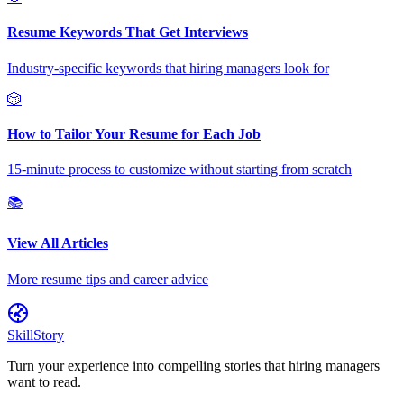
Resume Keywords That Get Interviews
Industry-specific keywords that hiring managers look for
🎲
How to Tailor Your Resume for Each Job
15-minute process to customize without starting from scratch
📚
View All Articles
More resume tips and career advice
SkillStory
Turn your experience into compelling stories that hiring managers
want to read.