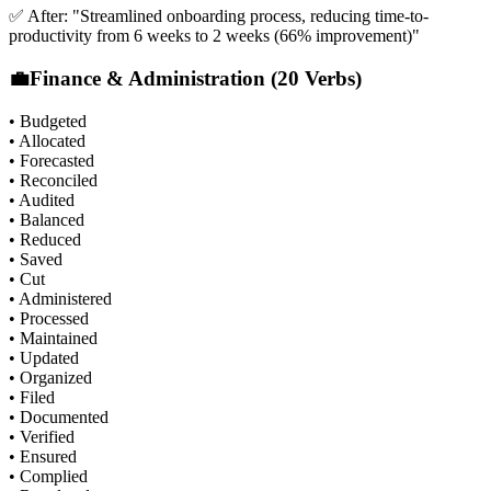
✅ After: "Streamlined onboarding process, reducing time-to-
productivity from 6 weeks to 2 weeks (66% improvement)"
💼
Finance & Administration (20 Verbs)
• Budgeted
• Allocated
• Forecasted
• Reconciled
• Audited
• Balanced
• Reduced
• Saved
• Cut
• Administered
• Processed
• Maintained
• Updated
• Organized
• Filed
• Documented
• Verified
• Ensured
• Complied