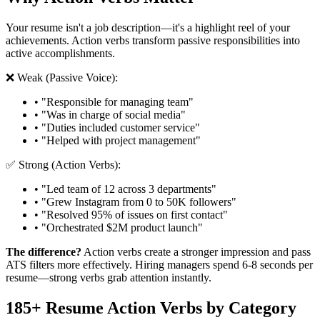
Your resume isn't a job description—it's a highlight reel of your
achievements. Action verbs transform passive responsibilities into
active accomplishments.
❌ Weak (Passive Voice):
• "Responsible for managing team"
• "Was in charge of social media"
• "Duties included customer service"
• "Helped with project management"
✅ Strong (Action Verbs):
• "Led team of 12 across 3 departments"
• "Grew Instagram from 0 to 50K followers"
• "Resolved 95% of issues on first contact"
• "Orchestrated $2M product launch"
The difference?
Action verbs create a stronger impression and pass
ATS filters more effectively. Hiring managers spend 6-8 seconds per
resume—strong verbs grab attention instantly.
185+ Resume Action Verbs by Category