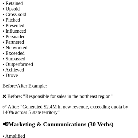
• Retained
• Upsold
• Cross-sold
• Pitched
• Presented
• Influenced
• Persuaded
• Partnered
• Networked
• Exceeded
• Surpassed
• Outperformed
• Achieved
• Drove
Before/After Example:
❌ Before: "Responsible for sales in the northeast region"
✅ After: "Generated $2.4M in new revenue, exceeding quota by
140% across 5-state territory"
📢
Marketing & Communications (30 Verbs)
• Amplified