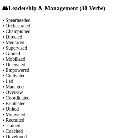
👥
Leadership & Management (30 Verbs)
• Spearheaded
• Orchestrated
• Championed
• Directed
• Mentored
• Supervised
• Guided
• Mobilized
• Delegated
• Empowered
• Cultivated
• Led
• Managed
• Oversaw
• Coordinated
• Facilitated
• United
• Motivated
• Recruited
• Trained
• Coached
• Developed