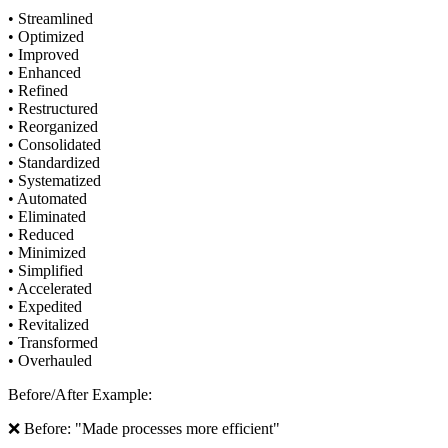
• Streamlined
• Optimized
• Improved
• Enhanced
• Refined
• Restructured
• Reorganized
• Consolidated
• Standardized
• Systematized
• Automated
• Eliminated
• Reduced
• Minimized
• Simplified
• Accelerated
• Expedited
• Revitalized
• Transformed
• Overhauled
Before/After Example:
❌ Before: "Made processes more efficient"