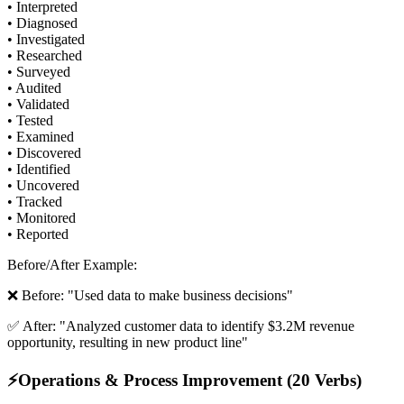
• Interpreted
• Diagnosed
• Investigated
• Researched
• Surveyed
• Audited
• Validated
• Tested
• Examined
• Discovered
• Identified
• Uncovered
• Tracked
• Monitored
• Reported
Before/After Example:
❌ Before: "Used data to make business decisions"
✅ After: "Analyzed customer data to identify $3.2M revenue
opportunity, resulting in new product line"
⚡
Operations & Process Improvement (20 Verbs)