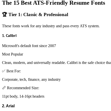
The 15 Best ATS-Friendly Resume Fonts
🏆 Tier 1: Classic & Professional
These fonts work for any industry and pass every ATS system.
1. Calibri
Microsoft's default font since 2007
Most Popular
Clean, modern, and universally readable. Calibri is the safe choice that
✅ Best For:
Corporate, tech, finance, any industry
📏 Recommended Size:
11pt body, 14-16pt headers
2. Arial