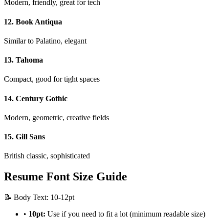
Modern, friendly, great for tech
12. Book Antiqua
Similar to Palatino, elegant
13. Tahoma
Compact, good for tight spaces
14. Century Gothic
Modern, geometric, creative fields
15. Gill Sans
British classic, sophisticated
Resume Font Size Guide
📝 Body Text: 10-12pt
•
10pt:
Use if you need to fit a lot (minimum readable size)