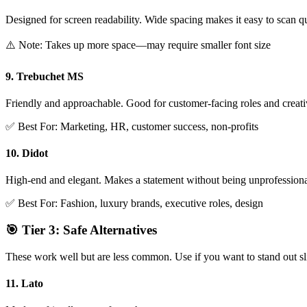
Designed for screen readability. Wide spacing makes it easy to scan q
⚠️ Note: Takes up more space—may require smaller font size
9. Trebuchet MS
Friendly and approachable. Good for customer-facing roles and creativ
✅ Best For: Marketing, HR, customer success, non-profits
10. Didot
High-end and elegant. Makes a statement without being unprofessiona
✅ Best For: Fashion, luxury brands, executive roles, design
🎯 Tier 3: Safe Alternatives
These work well but are less common. Use if you want to stand out sli
11. Lato