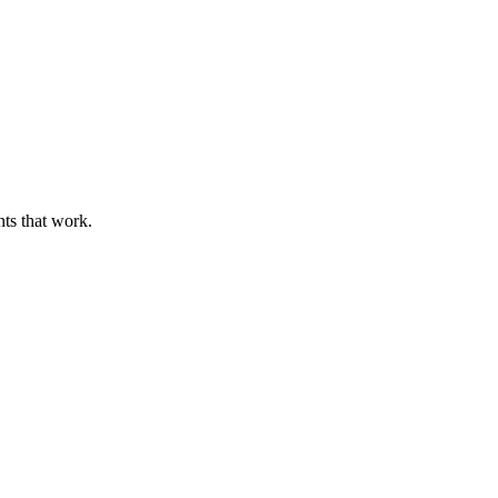
nts that work.