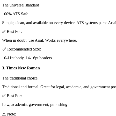
The universal standard
100% ATS Safe
Simple, clean, and available on every device. ATS systems parse Arial
✅ Best For:
When in doubt, use Arial. Works everywhere.
📏 Recommended Size:
10-11pt body, 14-16pt headers
3. Times New Roman
The traditional choice
Traditional and formal. Great for legal, academic, and government pos
✅ Best For:
Law, academia, government, publishing
⚠️ Note: