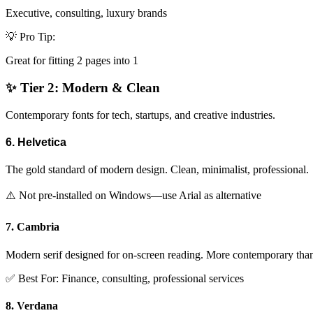
Executive, consulting, luxury brands
💡 Pro Tip:
Great for fitting 2 pages into 1
✨ Tier 2: Modern & Clean
Contemporary fonts for tech, startups, and creative industries.
6. Helvetica
The gold standard of modern design. Clean, minimalist, professional.
⚠️ Not pre-installed on Windows—use Arial as alternative
7. Cambria
Modern serif designed for on-screen reading. More contemporary t
✅ Best For: Finance, consulting, professional services
8. Verdana