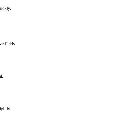
uickly.
e fields.
l.
ghtly.