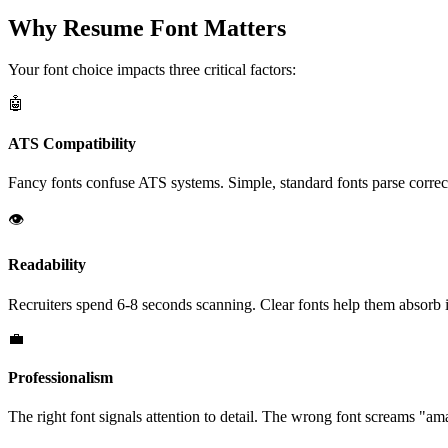
Why Resume Font Matters
Your font choice impacts three critical factors:
🤖
ATS Compatibility
Fancy fonts confuse ATS systems. Simple, standard fonts parse correc
👁️
Readability
Recruiters spend 6-8 seconds scanning. Clear fonts help them absorb 
💼
Professionalism
The right font signals attention to detail. The wrong font screams "am