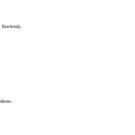
 flawlessly.
itions.