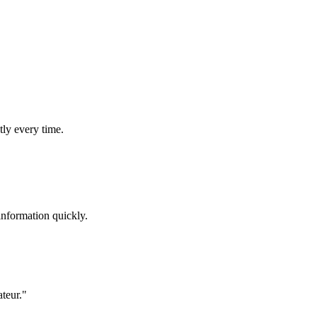
tly every time.
information quickly.
ateur."