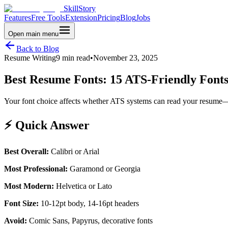
SkillStory
Features
Free Tools
Extension
Pricing
Blog
Jobs
Open main menu
Back to Blog
Resume Writing
9 min read
•
November 23, 2025
Best Resume Fonts: 15 ATS-Friendly Fonts
Your font choice affects whether ATS systems can read your resume—and
⚡ Quick Answer
Best Overall:
Calibri or Arial
Most Professional:
Garamond or Georgia
Most Modern:
Helvetica or Lato
Font Size:
10-12pt body, 14-16pt headers
Avoid:
Comic Sans, Papyrus, decorative fonts