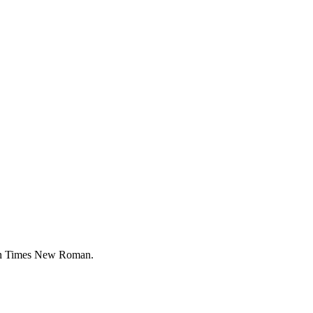
han Times New Roman.