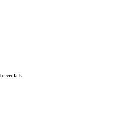
 never fails.