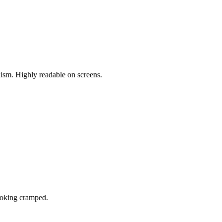
sm. Highly readable on screens.
looking cramped.