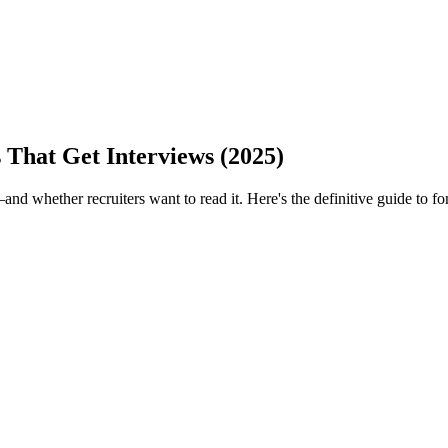
 That Get Interviews (2025)
 whether recruiters want to read it. Here's the definitive guide to fo