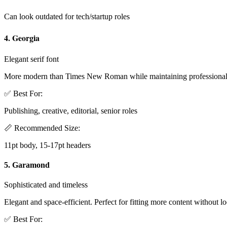
Can look outdated for tech/startup roles
4. Georgia
Elegant serif font
More modern than Times New Roman while maintaining professionali
✅ Best For:
Publishing, creative, editorial, senior roles
📏 Recommended Size:
11pt body, 15-17pt headers
5. Garamond
Sophisticated and timeless
Elegant and space-efficient. Perfect for fitting more content without 
✅ Best For: