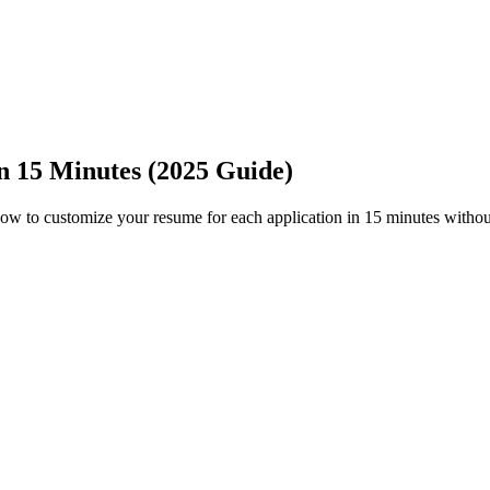
n 15 Minutes (2025 Guide)
how to customize your resume for each application in 15 minutes without