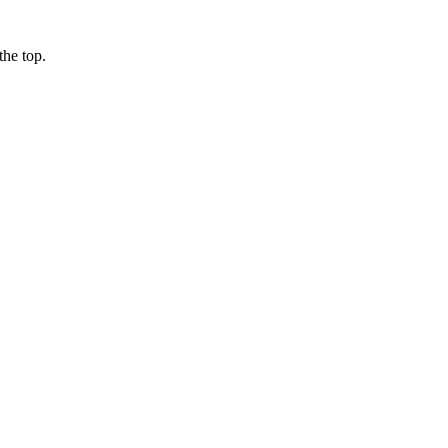
the top.