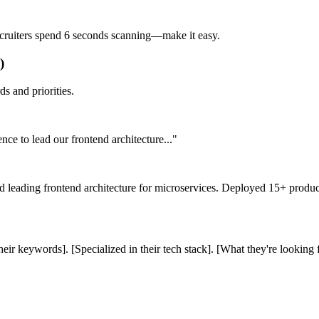
Recruiters spend 6 seconds scanning—make it easy.
)
s and priorities.
ce to lead our frontend architecture..."
and leading frontend architecture for microservices. Deployed 15+ pro
heir keywords]. [Specialized in their tech stack]. [What they're looking f