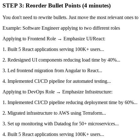
STEP 3: Reorder Bullet Points (4 minutes)
You don't need to rewrite bullets. Just move the most relevant ones to 
Example: Software Engineer applying to two different roles
Applying to Frontend Role → Emphasize UI/React:
1. Built 5 React applications serving 100K+ users...
2. Redesigned UI components reducing load time by 40%...
3. Led frontend migration from Angular to React...
4. Implemented CI/CD pipeline for automated testing...
Applying to DevOps Role → Emphasize Infrastructure:
1. Implemented CI/CD pipeline reducing deployment time by 60%...
2. Migrated infrastructure to AWS using Terraform...
3. Set up monitoring with Datadog for 50+ microservices...
4. Built 5 React applications serving 100K+ users...