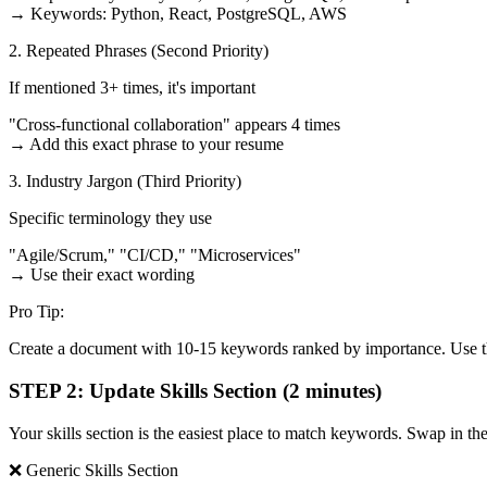
→ Keywords: Python, React, PostgreSQL, AWS
2. Repeated Phrases (Second Priority)
If mentioned 3+ times, it's important
"Cross-functional collaboration" appears 4 times
→ Add this exact phrase to your resume
3. Industry Jargon (Third Priority)
Specific terminology they use
"Agile/Scrum," "CI/CD," "Microservices"
→ Use their exact wording
Pro Tip:
Create a document with 10-15 keywords ranked by importance. Use thi
STEP 2: Update Skills Section (2 minutes)
Your skills section is the easiest place to match keywords. Swap in the
❌ Generic Skills Section