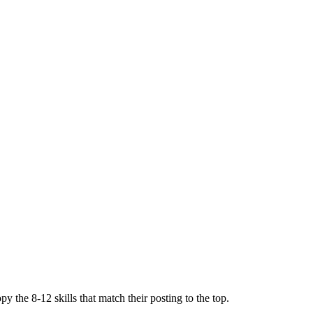
y the 8-12 skills that match their posting to the top.