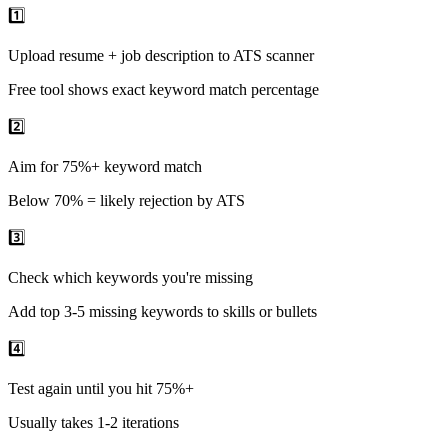
1️⃣
Upload resume + job description to ATS scanner
Free tool shows exact keyword match percentage
2️⃣
Aim for 75%+ keyword match
Below 70% = likely rejection by ATS
3️⃣
Check which keywords you're missing
Add top 3-5 missing keywords to skills or bullets
4️⃣
Test again until you hit 75%+
Usually takes 1-2 iterations