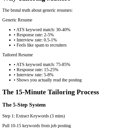
The brutal truth about generic resumes:
Generic Resume
• ATS keyword match: 30-40%
• Response rate: 2-5%
• Interview rate: 0.5-1%
• Feels like spam to recruiters
Tailored Resume
• ATS keyword match: 75-85%
• Response rate: 15-25%
• Interview rate: 5-8%
• Shows you actually read the posting
The 15-Minute Tailoring Process
The 5-Step System
Step 1: Extract Keywords (3 mins)
Pull 10-15 keywords from job posting