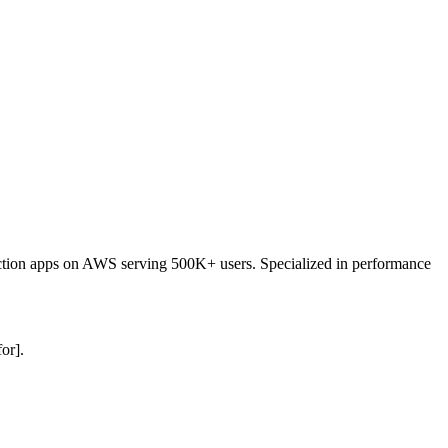
duction apps on AWS serving 500K+ users. Specialized in performance
or].