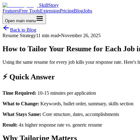
SkillStory
Features
Free Tools
Extension
Pricing
Blog
Jobs
Open main menu
Back to Blog
Resume Strategy
11 min read
•
November 26, 2025
How to Tailor Your Resume for Each Job i
Using the same resume for every job kills your response rate. Here's 
⚡ Quick Answer
Time Required:
10-15 minutes per application
What to Change:
Keywords, bullet order, summary, skills section
What Stays Same:
Core structure, dates, accomplishments
Result:
4x higher response rate vs. generic resume
Why Tailoring Matters