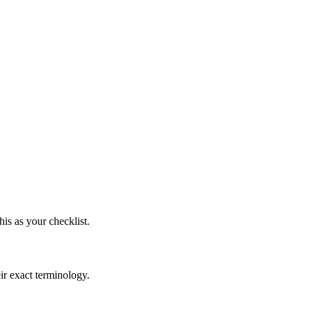
s as your checklist.
ir exact terminology.