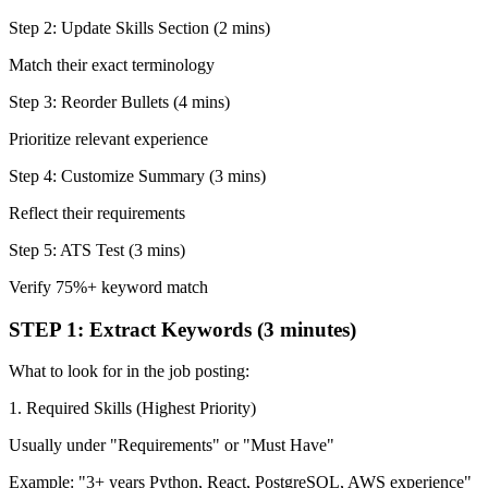
Step 2: Update Skills Section (2 mins)
Match their exact terminology
Step 3: Reorder Bullets (4 mins)
Prioritize relevant experience
Step 4: Customize Summary (3 mins)
Reflect their requirements
Step 5: ATS Test (3 mins)
Verify 75%+ keyword match
STEP 1: Extract Keywords (3 minutes)
What to look for in the job posting:
1. Required Skills (Highest Priority)
Usually under "Requirements" or "Must Have"
Example: "3+ years Python, React, PostgreSQL, AWS experience"