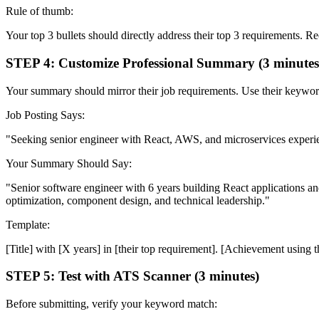
Rule of thumb:
Your top 3 bullets should directly address their top 3 requirements. 
STEP 4: Customize Professional Summary (3 minutes
Your summary should mirror their job requirements. Use their keyword
Job Posting Says:
"Seeking senior engineer with React, AWS, and microservices experien
Your Summary Should Say:
"Senior software engineer with 6 years building React applications 
optimization, component design, and technical leadership."
Template:
[Title] with [X years] in [their top requirement]. [Achievement using t
STEP 5: Test with ATS Scanner (3 minutes)
Before submitting, verify your keyword match: