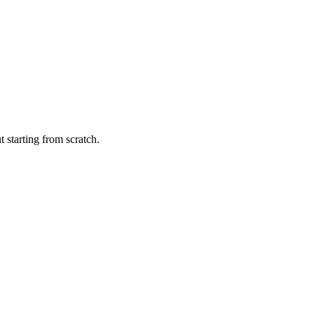
 starting from scratch.