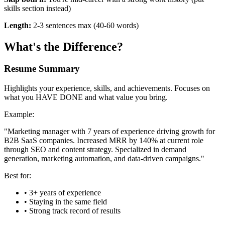
skills section instead)
Length:
2-3 sentences max (40-60 words)
What's the Difference?
Resume Summary
Highlights your experience, skills, and achievements. Focuses on
what you HAVE DONE and what value you bring.
Example:
"Marketing manager with 7 years of experience driving growth for
B2B SaaS companies. Increased MRR by 140% at current role
through SEO and content strategy. Specialized in demand
generation, marketing automation, and data-driven campaigns."
Best for:
• 3+ years of experience
• Staying in the same field
• Strong track record of results