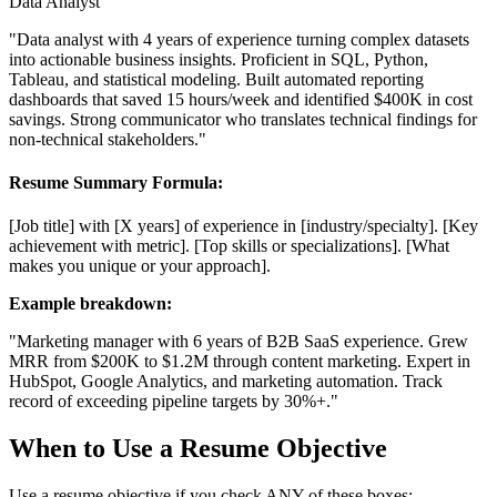
Data Analyst
"Data analyst with 4 years of experience turning complex datasets
into actionable business insights. Proficient in SQL, Python,
Tableau, and statistical modeling. Built automated reporting
dashboards that saved 15 hours/week and identified $400K in cost
savings. Strong communicator who translates technical findings for
non-technical stakeholders."
Resume Summary Formula:
[Job title] with [X years] of experience in [industry/specialty]. [Key
achievement with metric]. [Top skills or specializations]. [What
makes you unique or your approach].
Example breakdown:
"Marketing manager
with 6 years of B2B SaaS experience.
Grew
MRR from $200K to $1.2M through content marketing.
Expert in
HubSpot, Google Analytics, and marketing automation.
Track
record of exceeding pipeline targets by 30%+."
When to Use a Resume Objective
Use a resume objective if you check ANY of these boxes: