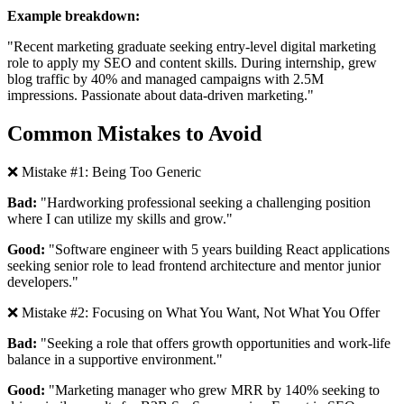
Example breakdown:
"Recent marketing graduate
seeking entry-level digital marketing
role to apply my SEO and content skills.
During internship, grew
blog traffic by 40% and managed campaigns with 2.5M
impressions.
Passionate about data-driven marketing."
Common Mistakes to Avoid
❌ Mistake #1: Being Too Generic
Bad:
"Hardworking professional seeking a challenging position
where I can utilize my skills and grow."
Good:
"Software engineer with 5 years building React applications
seeking senior role to lead frontend architecture and mentor junior
developers."
❌ Mistake #2: Focusing on What You Want, Not What You Offer
Bad:
"Seeking a role that offers growth opportunities and work-life
balance in a supportive environment."
Good:
"Marketing manager who grew MRR by 140% seeking to