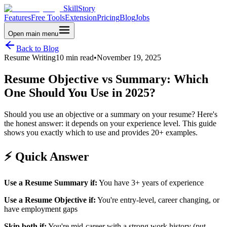
SkillStory
Features
Free Tools
Extension
Pricing
Blog
Jobs
Open main menu
Back to Blog
Resume Writing
10 min read
•
November 19, 2025
Resume Objective vs Summary: Which
One Should You Use in 2025?
Should you use an objective or a summary on your resume? Here's
the honest answer: it depends on your experience level. This guide
shows you exactly which to use and provides 20+ examples.
⚡ Quick Answer
Use a Resume Summary if:
You have 3+ years of experience
Use a Resume Objective if:
You're entry-level, career changing, or
have employment gaps
Skip both if:
You're mid-career with a strong work history (put