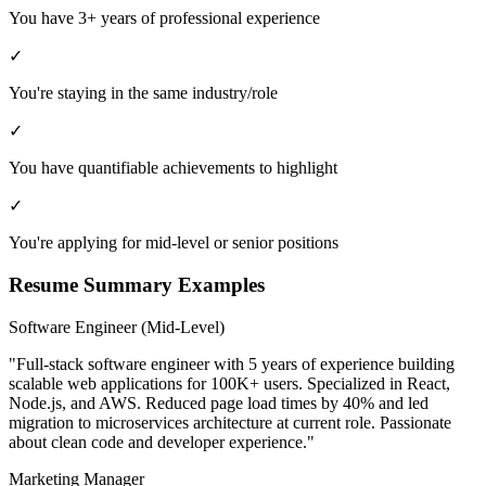
You have 3+ years of professional experience
✓
You're staying in the same industry/role
✓
You have quantifiable achievements to highlight
✓
You're applying for mid-level or senior positions
Resume Summary Examples
Software Engineer (Mid-Level)
"Full-stack software engineer with 5 years of experience building
scalable web applications for 100K+ users. Specialized in React,
Node.js, and AWS. Reduced page load times by 40% and led
migration to microservices architecture at current role. Passionate
about clean code and developer experience."
Marketing Manager