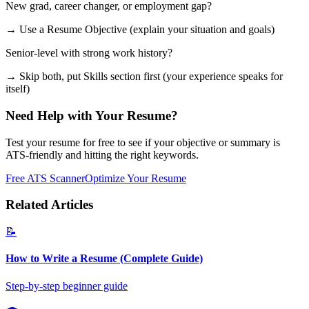
New grad, career changer, or employment gap?
→ Use a Resume Objective (explain your situation and goals)
Senior-level with strong work history?
→ Skip both, put Skills section first (your experience speaks for
itself)
Need Help with Your Resume?
Test your resume for free to see if your objective or summary is
ATS-friendly and hitting the right keywords.
Free ATS Scanner
Optimize Your Resume
Related Articles
📝
How to Write a Resume (Complete Guide)
Step-by-step beginner guide