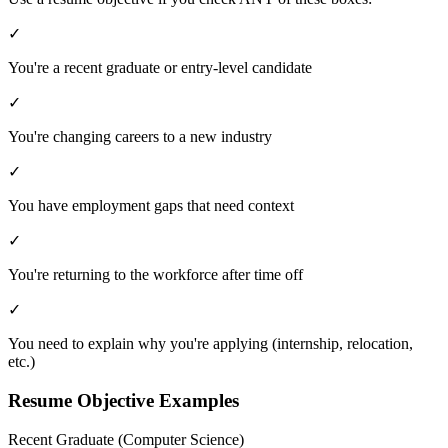
✓
You're a recent graduate or entry-level candidate
✓
You're changing careers to a new industry
✓
You have employment gaps that need context
✓
You're returning to the workforce after time off
✓
You need to explain why you're applying (internship, relocation,
etc.)
Resume Objective Examples
Recent Graduate (Computer Science)