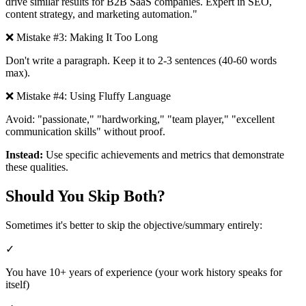
drive similar results for B2B SaaS companies. Expert in SEO,
content strategy, and marketing automation."
❌ Mistake #3: Making It Too Long
Don't write a paragraph. Keep it to 2-3 sentences (40-60 words
max).
❌ Mistake #4: Using Fluffy Language
Avoid: "passionate," "hardworking," "team player," "excellent
communication skills" without proof.
Instead:
Use specific achievements and metrics that demonstrate
these qualities.
Should You Skip Both?
Sometimes it's better to skip the objective/summary entirely:
✓
You have 10+ years of experience (your work history speaks for
itself)