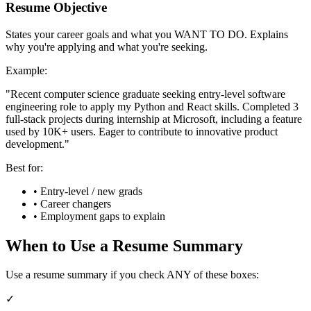
Resume Objective
States your career goals and what you WANT TO DO. Explains
why you're applying and what you're seeking.
Example:
"Recent computer science graduate seeking entry-level software
engineering role to apply my Python and React skills. Completed 3
full-stack projects during internship at Microsoft, including a feature
used by 10K+ users. Eager to contribute to innovative product
development."
Best for:
• Entry-level / new grads
• Career changers
• Employment gaps to explain
When to Use a Resume Summary
Use a resume summary if you check ANY of these boxes:
✓