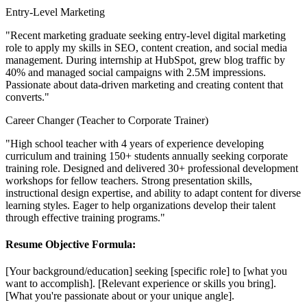
Entry-Level Marketing
"Recent marketing graduate seeking entry-level digital marketing
role to apply my skills in SEO, content creation, and social media
management. During internship at HubSpot, grew blog traffic by
40% and managed social campaigns with 2.5M impressions.
Passionate about data-driven marketing and creating content that
converts."
Career Changer (Teacher to Corporate Trainer)
"High school teacher with 4 years of experience developing
curriculum and training 150+ students annually seeking corporate
training role. Designed and delivered 30+ professional development
workshops for fellow teachers. Strong presentation skills,
instructional design expertise, and ability to adapt content for diverse
learning styles. Eager to help organizations develop their talent
through effective training programs."
Resume Objective Formula:
[Your background/education] seeking [specific role] to [what you
want to accomplish]. [Relevant experience or skills you bring].
[What you're passionate about or your unique angle].