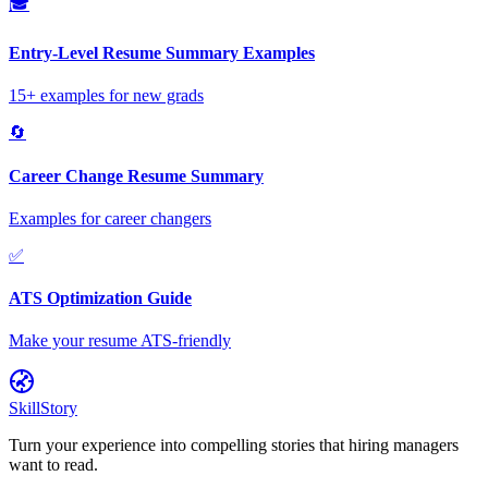
🎓
Entry-Level Resume Summary Examples
15+ examples for new grads
🔄
Career Change Resume Summary
Examples for career changers
✅
ATS Optimization Guide
Make your resume ATS-friendly
SkillStory
Turn your experience into compelling stories that hiring managers
want to read.