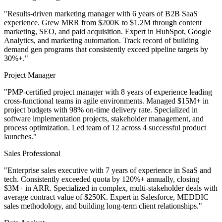
"Results-driven marketing manager with 6 years of B2B SaaS
experience. Grew MRR from $200K to $1.2M through content
marketing, SEO, and paid acquisition. Expert in HubSpot, Google
Analytics, and marketing automation. Track record of building
demand gen programs that consistently exceed pipeline targets by
30%+."
Project Manager
"PMP-certified project manager with 8 years of experience leading
cross-functional teams in agile environments. Managed $15M+ in
project budgets with 98% on-time delivery rate. Specialized in
software implementation projects, stakeholder management, and
process optimization. Led team of 12 across 4 successful product
launches."
Sales Professional
"Enterprise sales executive with 7 years of experience in SaaS and
tech. Consistently exceeded quota by 120%+ annually, closing
$3M+ in ARR. Specialized in complex, multi-stakeholder deals with
average contract value of $250K. Expert in Salesforce, MEDDIC
sales methodology, and building long-term client relationships."