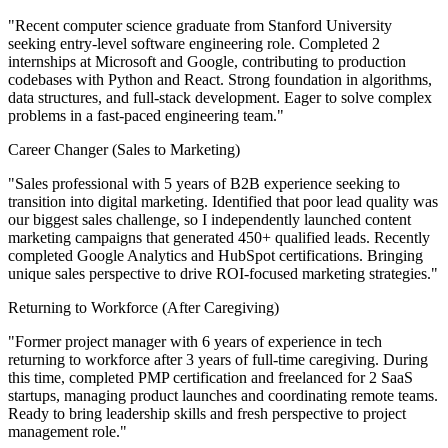
"Recent computer science graduate from Stanford University
seeking entry-level software engineering role. Completed 2
internships at Microsoft and Google, contributing to production
codebases with Python and React. Strong foundation in algorithms,
data structures, and full-stack development. Eager to solve complex
problems in a fast-paced engineering team."
Career Changer (Sales to Marketing)
"Sales professional with 5 years of B2B experience seeking to
transition into digital marketing. Identified that poor lead quality was
our biggest sales challenge, so I independently launched content
marketing campaigns that generated 450+ qualified leads. Recently
completed Google Analytics and HubSpot certifications. Bringing
unique sales perspective to drive ROI-focused marketing strategies."
Returning to Workforce (After Caregiving)
"Former project manager with 6 years of experience in tech
returning to workforce after 3 years of full-time caregiving. During
this time, completed PMP certification and freelanced for 2 SaaS
startups, managing product launches and coordinating remote teams.
Ready to bring leadership skills and fresh perspective to project
management role."