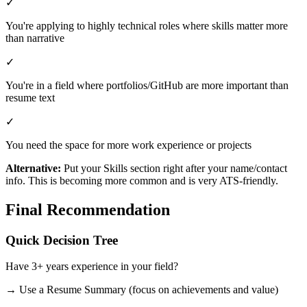
✓
You're applying to highly technical roles where skills matter more
than narrative
✓
You're in a field where portfolios/GitHub are more important than
resume text
✓
You need the space for more work experience or projects
Alternative:
Put your Skills section right after your name/contact
info. This is becoming more common and is very ATS-friendly.
Final Recommendation
Quick Decision Tree
Have 3+ years experience in your field?
→ Use a Resume Summary (focus on achievements and value)