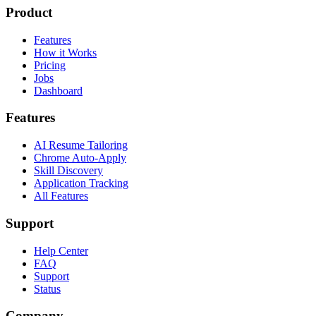
Product
Features
How it Works
Pricing
Jobs
Dashboard
Features
AI Resume Tailoring
Chrome Auto-Apply
Skill Discovery
Application Tracking
All Features
Support
Help Center
FAQ
Support
Status
Company