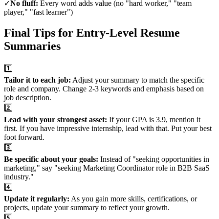
✓
No fluff:
Every word adds value (no "hard worker," "team
player," "fast learner")
Final Tips for Entry-Level Resume
Summaries
1️⃣
Tailor it to each job:
Adjust your summary to match the specific
role and company. Change 2-3 keywords and emphasis based on
job description.
2️⃣
Lead with your strongest asset:
If your GPA is 3.9, mention it
first. If you have impressive internship, lead with that. Put your best
foot forward.
3️⃣
Be specific about your goals:
Instead of "seeking opportunities in
marketing," say "seeking Marketing Coordinator role in B2B SaaS
industry."
4️⃣
Update it regularly:
As you gain more skills, certifications, or
projects, update your summary to reflect your growth.
5️⃣