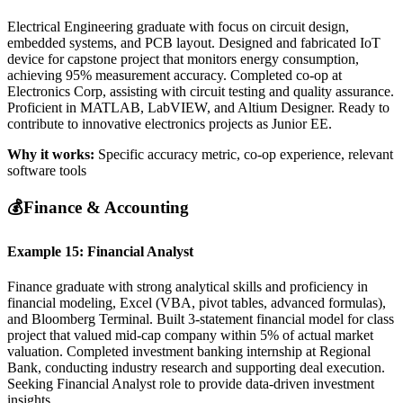
Electrical Engineering graduate with focus on circuit design,
embedded systems, and PCB layout. Designed and fabricated IoT
device for capstone project that monitors energy consumption,
achieving 95% measurement accuracy. Completed co-op at
Electronics Corp, assisting with circuit testing and quality assurance.
Proficient in MATLAB, LabVIEW, and Altium Designer. Ready to
contribute to innovative electronics projects as Junior EE.
Why it works:
Specific accuracy metric, co-op experience, relevant
software tools
💰
Finance & Accounting
Example 15: Financial Analyst
Finance graduate with strong analytical skills and proficiency in
financial modeling, Excel (VBA, pivot tables, advanced formulas),
and Bloomberg Terminal. Built 3-statement financial model for class
project that valued mid-cap company within 5% of actual market
valuation. Completed investment banking internship at Regional
Bank, conducting industry research and supporting deal execution.
Seeking Financial Analyst role to provide data-driven investment
insights.