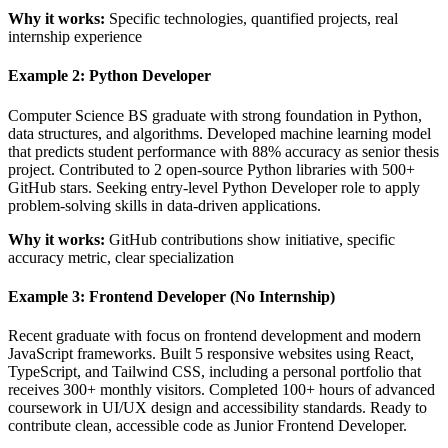
Why it works:
Specific technologies, quantified projects, real
internship experience
Example 2: Python Developer
Computer Science BS graduate with strong foundation in Python,
data structures, and algorithms. Developed machine learning model
that predicts student performance with 88% accuracy as senior thesis
project. Contributed to 2 open-source Python libraries with 500+
GitHub stars. Seeking entry-level Python Developer role to apply
problem-solving skills in data-driven applications.
Why it works:
GitHub contributions show initiative, specific
accuracy metric, clear specialization
Example 3: Frontend Developer (No Internship)
Recent graduate with focus on frontend development and modern
JavaScript frameworks. Built 5 responsive websites using React,
TypeScript, and Tailwind CSS, including a personal portfolio that
receives 300+ monthly visitors. Completed 100+ hours of advanced
coursework in UI/UX design and accessibility standards. Ready to
contribute clean, accessible code as Junior Frontend Developer.