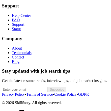
Support
Help Center
FAQ
Support
Status
Company
About
Testimonials
Contact
Blog
Stay updated with job search tips
Get the latest resume trends, interview tips, and job market insights.
Subscribe
Privacy Policy
•
Terms of Service
•
Cookie Policy
•
GDPR
©
2026
SkillStory. All rights reserved.