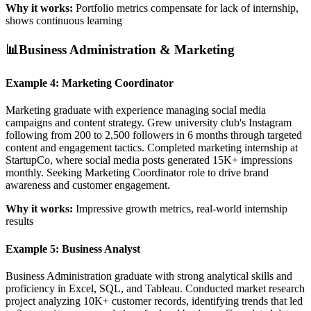
Why it works:
Portfolio metrics compensate for lack of internship,
shows continuous learning
📊
Business Administration & Marketing
Example 4: Marketing Coordinator
Marketing graduate with experience managing social media
campaigns and content strategy. Grew university club's Instagram
following from 200 to 2,500 followers in 6 months through targeted
content and engagement tactics. Completed marketing internship at
StartupCo, where social media posts generated 15K+ impressions
monthly. Seeking Marketing Coordinator role to drive brand
awareness and customer engagement.
Why it works:
Impressive growth metrics, real-world internship
results
Example 5: Business Analyst
Business Administration graduate with strong analytical skills and
proficiency in Excel, SQL, and Tableau. Conducted market research
project analyzing 10K+ customer records, identifying trends that led