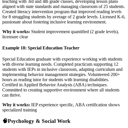
teaching with 3rd and 4th grade classes, developing lesson plans
aligned with state standards and managing classroom of 25 students.
Created literacy intervention program that improved reading levels
for 8 struggling students by average of 2 grade levels. Licensed K-6,
passionate about fostering inclusive learning environment.
Why it works:
Student improvement quantified (2 grade levels),
licensure clear
Example 18: Special Education Teacher
Special Education graduate with experience working with students
with diverse learning needs. Completed practicum supporting 12
students with IEPs in inclusive classroom, adapting curriculum and
implementing behavior management strategies. Volunteered 200+
hours as reading tutor for students with learning disabilities.
Certified in Applied Behavior Analysis (ABA) techniques.
Committed to creating supportive environment where all students
can thrive.
Why it works:
IEP experience specific, ABA certification shows
specialized training
🧠
Psychology & Social Work