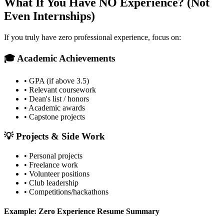
What If You Have NO Experience? (Not
Even Internships)
If you truly have zero professional experience, focus on:
🎓 Academic Achievements
• GPA (if above 3.5)
• Relevant coursework
• Dean's list / honors
• Academic awards
• Capstone projects
💡 Projects & Side Work
• Personal projects
• Freelance work
• Volunteer positions
• Club leadership
• Competitions/hackathons
Example: Zero Experience Resume Summary