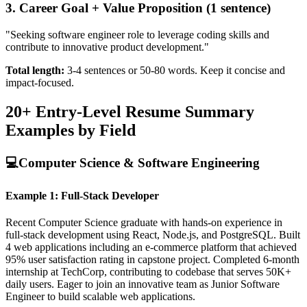
3. Career Goal + Value Proposition (1 sentence)
"Seeking software engineer role to leverage coding skills and
contribute to innovative product development."
Total length:
3-4 sentences or 50-80 words. Keep it concise and
impact-focused.
20+ Entry-Level Resume Summary
Examples by Field
💻
Computer Science & Software Engineering
Example 1: Full-Stack Developer
Recent Computer Science graduate with hands-on experience in
full-stack development using React, Node.js, and PostgreSQL. Built
4 web applications including an e-commerce platform that achieved
95% user satisfaction rating in capstone project. Completed 6-month
internship at TechCorp, contributing to codebase that serves 50K+
daily users. Eager to join an innovative team as Junior Software
Engineer to build scalable web applications.