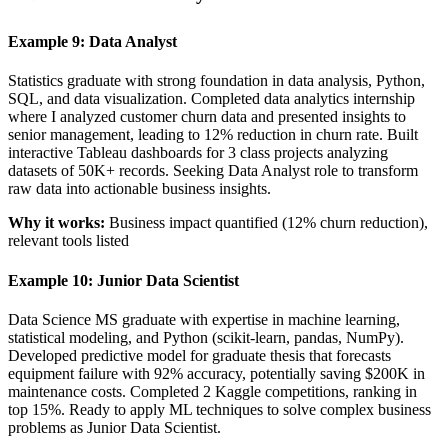
Example 9: Data Analyst
Statistics graduate with strong foundation in data analysis, Python,
SQL, and data visualization. Completed data analytics internship
where I analyzed customer churn data and presented insights to
senior management, leading to 12% reduction in churn rate. Built
interactive Tableau dashboards for 3 class projects analyzing
datasets of 50K+ records. Seeking Data Analyst role to transform
raw data into actionable business insights.
Why it works:
Business impact quantified (12% churn reduction),
relevant tools listed
Example 10: Junior Data Scientist
Data Science MS graduate with expertise in machine learning,
statistical modeling, and Python (scikit-learn, pandas, NumPy).
Developed predictive model for graduate thesis that forecasts
equipment failure with 92% accuracy, potentially saving $200K in
maintenance costs. Completed 2 Kaggle competitions, ranking in
top 15%. Ready to apply ML techniques to solve complex business
problems as Junior Data Scientist.