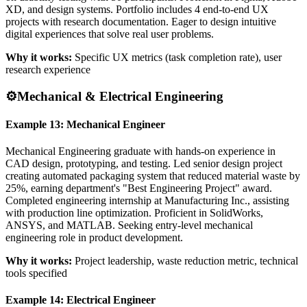
XD, and design systems. Portfolio includes 4 end-to-end UX
projects with research documentation. Eager to design intuitive
digital experiences that solve real user problems.
Why it works:
Specific UX metrics (task completion rate), user
research experience
⚙️
Mechanical & Electrical Engineering
Example 13: Mechanical Engineer
Mechanical Engineering graduate with hands-on experience in
CAD design, prototyping, and testing. Led senior design project
creating automated packaging system that reduced material waste by
25%, earning department's "Best Engineering Project" award.
Completed engineering internship at Manufacturing Inc., assisting
with production line optimization. Proficient in SolidWorks,
ANSYS, and MATLAB. Seeking entry-level mechanical
engineering role in product development.
Why it works:
Project leadership, waste reduction metric, technical
tools specified
Example 14: Electrical Engineer