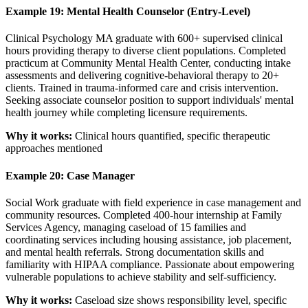
Example 19: Mental Health Counselor (Entry-Level)
Clinical Psychology MA graduate with 600+ supervised clinical
hours providing therapy to diverse client populations. Completed
practicum at Community Mental Health Center, conducting intake
assessments and delivering cognitive-behavioral therapy to 20+
clients. Trained in trauma-informed care and crisis intervention.
Seeking associate counselor position to support individuals' mental
health journey while completing licensure requirements.
Why it works:
Clinical hours quantified, specific therapeutic
approaches mentioned
Example 20: Case Manager
Social Work graduate with field experience in case management and
community resources. Completed 400-hour internship at Family
Services Agency, managing caseload of 15 families and
coordinating services including housing assistance, job placement,
and mental health referrals. Strong documentation skills and
familiarity with HIPAA compliance. Passionate about empowering
vulnerable populations to achieve stability and self-sufficiency.
Why it works:
Caseload size shows responsibility level, specific