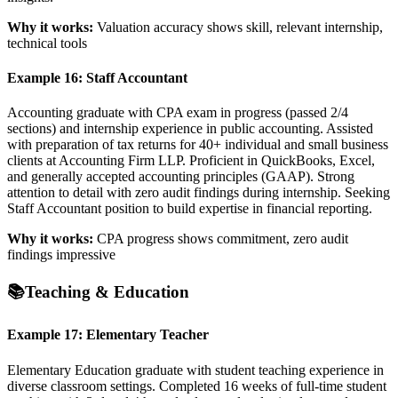
Why it works:
Valuation accuracy shows skill, relevant internship,
technical tools
Example 16: Staff Accountant
Accounting graduate with CPA exam in progress (passed 2/4
sections) and internship experience in public accounting. Assisted
with preparation of tax returns for 40+ individual and small business
clients at Accounting Firm LLP. Proficient in QuickBooks, Excel,
and generally accepted accounting principles (GAAP). Strong
attention to detail with zero audit findings during internship. Seeking
Staff Accountant position to build expertise in financial reporting.
Why it works:
CPA progress shows commitment, zero audit
findings impressive
📚
Teaching & Education
Example 17: Elementary Teacher
Elementary Education graduate with student teaching experience in
diverse classroom settings. Completed 16 weeks of full-time student