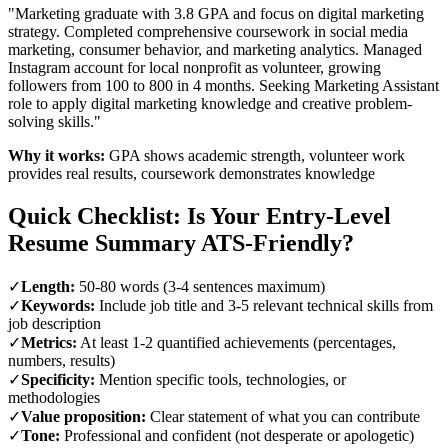
"Marketing graduate with 3.8 GPA and focus on digital marketing
strategy. Completed comprehensive coursework in social media
marketing, consumer behavior, and marketing analytics. Managed
Instagram account for local nonprofit as volunteer, growing
followers from 100 to 800 in 4 months. Seeking Marketing Assistant
role to apply digital marketing knowledge and creative problem-
solving skills."
Why it works:
GPA shows academic strength, volunteer work
provides real results, coursework demonstrates knowledge
Quick Checklist: Is Your Entry-Level
Resume Summary ATS-Friendly?
✓
Length:
50-80 words (3-4 sentences maximum)
✓
Keywords:
Include job title and 3-5 relevant technical skills from
job description
✓
Metrics:
At least 1-2 quantified achievements (percentages,
numbers, results)
✓
Specificity:
Mention specific tools, technologies, or
methodologies
✓
Value proposition:
Clear statement of what you can contribute
✓
Tone:
Professional and confident (not desperate or apologetic)