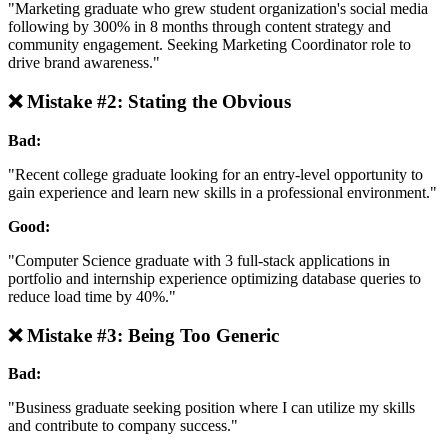
"Marketing graduate who grew student organization's social media
following by 300% in 8 months through content strategy and
community engagement. Seeking Marketing Coordinator role to
drive brand awareness."
❌ Mistake #2: Stating the Obvious
Bad:
"Recent college graduate looking for an entry-level opportunity to
gain experience and learn new skills in a professional environment."
Good:
"Computer Science graduate with 3 full-stack applications in
portfolio and internship experience optimizing database queries to
reduce load time by 40%."
❌ Mistake #3: Being Too Generic
Bad:
"Business graduate seeking position where I can utilize my skills
and contribute to company success."