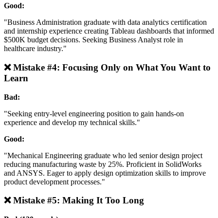
Good:
"Business Administration graduate with data analytics certification
and internship experience creating Tableau dashboards that informed
$500K budget decisions. Seeking Business Analyst role in
healthcare industry."
❌ Mistake #4: Focusing Only on What You Want to
Learn
Bad:
"Seeking entry-level engineering position to gain hands-on
experience and develop my technical skills."
Good:
"Mechanical Engineering graduate who led senior design project
reducing manufacturing waste by 25%. Proficient in SolidWorks
and ANSYS. Eager to apply design optimization skills to improve
product development processes."
❌ Mistake #5: Making It Too Long