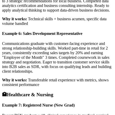
to 3 strategic recommendations for local business. Completed data
analytics certification and business consulting internship. Ready to
apply analytical thinking to support data-driven business decisions.
Why it works:
Technical skills + business acumen, specific data
volume handled
Example 6: Sales Development Representative
Communications graduate with customer-facing experience and
strong relationship-building skills. Worked part-time in retail for 2
years, consistently exceeding sales targets by 20% and earning
"Employee of the Month" 3 times. Completed coursework in sales
strategy and negotiation. Eager to transition customer service skills
into B2B sales as SDR, with focus on qualifying leads and building
client relationships.
Why it works:
Transferable retail experience with metrics, shows
consistent performance
🏥
Healthcare & Nursing
Example 7: Registered Nurse (New Grad)