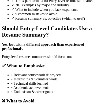
✓ The 3-part formula for entry-level resume summaries
✓ 20+ examples by major and industry
✓ What to include when you lack experience
✓ 5 common mistakes to avoid
✓ Resume summary vs. objective (which to use?)
Should Entry-Level Candidates Use a
Resume Summary?
Yes, but with a different approach than experienced
professionals.
Entry-level resume summaries should focus on:
✅ What to Emphasize
• Relevant coursework & projects
• Internships & volunteer work
• Technical skills learned
• Academic achievements
• Enthusiasm & career goals
❌ What to Avoid