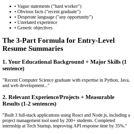
• Vague statements ("hard worker")
• Obvious facts ("recent graduate")
• Desperate language ("any opportunity")
• Unrelated experience
• Generic objectives
The 3-Part Formula for Entry-Level
Resume Summaries
1. Your Educational Background + Major Skills (1
sentence)
"Recent Computer Science graduate with expertise in Python, Java,
and web development..."
2. Relevant Experience/Projects + Measurable
Results (1-2 sentences)
"Built 3 full-stack applications using React and Node.js, including a
project management tool used by 200+ students. Completed
internship at Tech Startup, improving API response time by 35%."