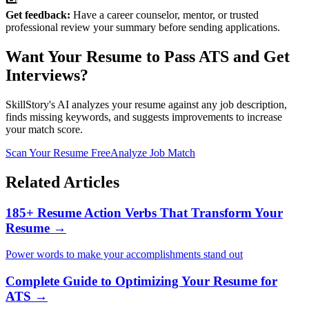
Get feedback:
Have a career counselor, mentor, or trusted
professional review your summary before sending applications.
Want Your Resume to Pass ATS and Get
Interviews?
SkillStory's AI analyzes your resume against any job description,
finds missing keywords, and suggests improvements to increase
your match score.
Scan Your Resume Free
Analyze Job Match
Related Articles
185+ Resume Action Verbs That Transform Your
Resume →
Power words to make your accomplishments stand out
Complete Guide to Optimizing Your Resume for
ATS →