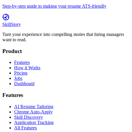
Step-by-step guide to making your resume ATS-friendly
SkillStory
Turn your experience into compelling stories that hiring managers
want to read.
Product
Features
How it Works
Pricing
Jobs
Dashboard
Features
AI Resume Tailoring
Chrome Auto-Apply
Skill Discovery
Application Tracking
All Features