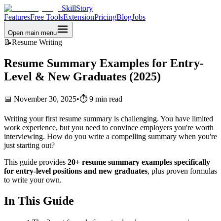
SkillStory
Features
Free Tools
Extension
Pricing
Blog
Jobs
Open main menu
📝
Resume Writing
Resume Summary Examples for Entry-
Level & New Graduates (2025)
📅 November 30, 2025
•
⏱️ 9 min read
Writing your first resume summary is challenging. You have limited
work experience, but you need to convince employers you're worth
interviewing. How do you write a compelling summary when you're
just starting out?
This guide provides
20+ resume summary examples specifically
for entry-level positions and new graduates
, plus proven formulas
to write your own.
In This Guide