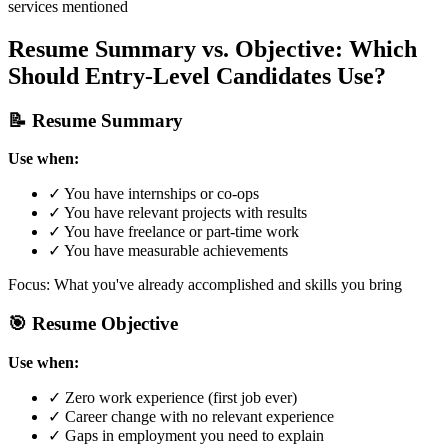
services mentioned
Resume Summary vs. Objective: Which
Should Entry-Level Candidates Use?
📝 Resume Summary
Use when:
✓ You have internships or co-ops
✓ You have relevant projects with results
✓ You have freelance or part-time work
✓ You have measurable achievements
Focus: What you've already accomplished and skills you bring
🎯 Resume Objective
Use when:
✓ Zero work experience (first job ever)
✓ Career change with no relevant experience
✓ Gaps in employment you need to explain