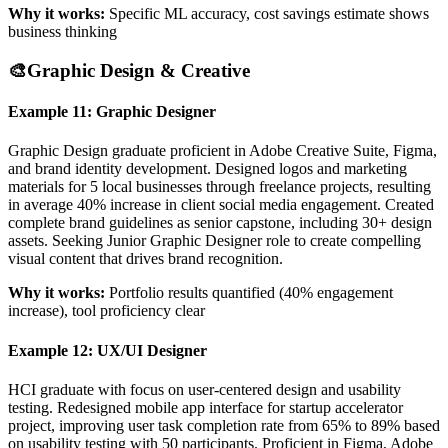
Why it works:
Specific ML accuracy, cost savings estimate shows
business thinking
🎨
Graphic Design & Creative
Example 11: Graphic Designer
Graphic Design graduate proficient in Adobe Creative Suite, Figma,
and brand identity development. Designed logos and marketing
materials for 5 local businesses through freelance projects, resulting
in average 40% increase in client social media engagement. Created
complete brand guidelines as senior capstone, including 30+ design
assets. Seeking Junior Graphic Designer role to create compelling
visual content that drives brand recognition.
Why it works:
Portfolio results quantified (40% engagement
increase), tool proficiency clear
Example 12: UX/UI Designer
HCI graduate with focus on user-centered design and usability
testing. Redesigned mobile app interface for startup accelerator
project, improving user task completion rate from 65% to 89% based
on usability testing with 50 participants. Proficient in Figma, Adobe