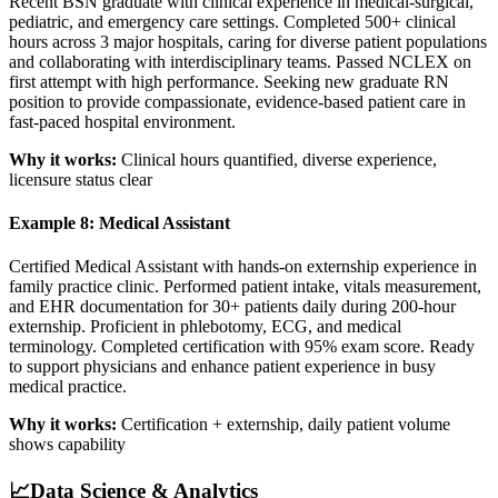
Recent BSN graduate with clinical experience in medical-surgical,
pediatric, and emergency care settings. Completed 500+ clinical
hours across 3 major hospitals, caring for diverse patient populations
and collaborating with interdisciplinary teams. Passed NCLEX on
first attempt with high performance. Seeking new graduate RN
position to provide compassionate, evidence-based patient care in
fast-paced hospital environment.
Why it works:
Clinical hours quantified, diverse experience,
licensure status clear
Example 8: Medical Assistant
Certified Medical Assistant with hands-on externship experience in
family practice clinic. Performed patient intake, vitals measurement,
and EHR documentation for 30+ patients daily during 200-hour
externship. Proficient in phlebotomy, ECG, and medical
terminology. Completed certification with 95% exam score. Ready
to support physicians and enhance patient experience in busy
medical practice.
Why it works:
Certification + externship, daily patient volume
shows capability
📈
Data Science & Analytics