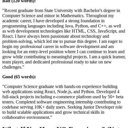
Bad (120 words):
"Recent graduate from State University with Bachelor's degree in
Computer Science and minor in Mathematics. Throughout my
academic career, I have developed a strong foundation in
programming languages including Java, Python, and C++, as well
as web development technologies like HTML, CSS, JavaScript, and
React. I have always been passionate about technology and
problem-solving, which led me to pursue this degree. I am eager to
begin my professional career in software development and am
looking for an entry-level position where I can continue to learn and
grow while contributing to meaningful projects. I am a quick learner,
team player, and dedicated professional ready to take on new
challenges."
Good (65 words):
"Computer Science graduate with hands-on experience building
web applications using React, Node.js, and Python. Developed 4
full-stack projects including e-commerce platform used by 50+ beta
testers. Completed software engineering internship contributing to
codebase serving 10K+ daily users. Seeking Junior Developer role
to build scalable applications and grow technical skills in
collaborative environment."