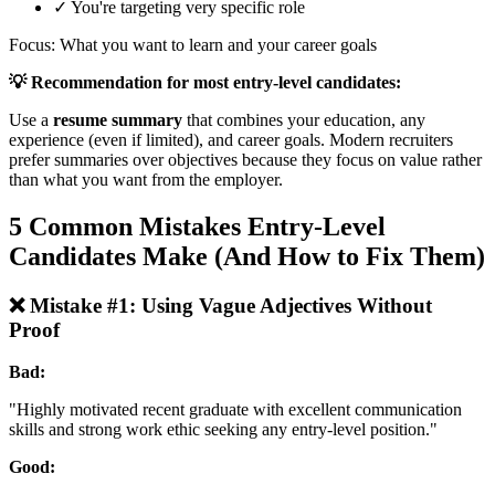
✓ You're targeting very specific role
Focus: What you want to learn and your career goals
💡 Recommendation for most entry-level candidates:
Use a
resume summary
that combines your education, any
experience (even if limited), and career goals. Modern recruiters
prefer summaries over objectives because they focus on value rather
than what you want from the employer.
5 Common Mistakes Entry-Level
Candidates Make (And How to Fix Them)
❌ Mistake #1: Using Vague Adjectives Without
Proof
Bad:
"Highly motivated recent graduate with excellent communication
skills and strong work ethic seeking any entry-level position."
Good: