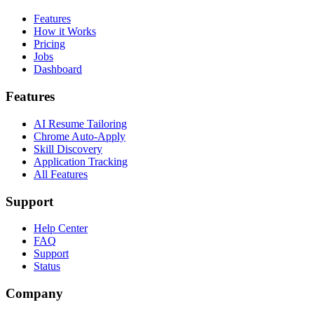
Features
How it Works
Pricing
Jobs
Dashboard
Features
AI Resume Tailoring
Chrome Auto-Apply
Skill Discovery
Application Tracking
All Features
Support
Help Center
FAQ
Support
Status
Company