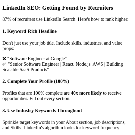
LinkedIn SEO: Getting Found by Recruiters
87% of recruiters use LinkedIn Search. Here's how to rank higher:
1. Keyword-Rich Headline
Don't just use your job title. Include skills, industries, and value
props:
❌ "Software Engineer at Google"
✅ "Senior Software Engineer | React, Node.js, AWS | Building
Scalable SaaS Products"
2. Complete Your Profile (100%)
Profiles that are 100% complete are
40x more likely
to receive
opportunities. Fill out every section.
3. Use Industry Keywords Throughout
Sprinkle target keywords in your About section, job descriptions,
and Skills. LinkedIn's algorithm looks for keyword frequency.