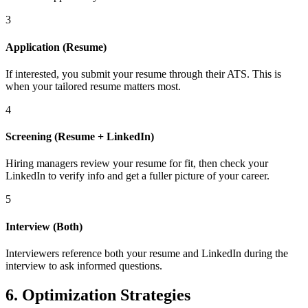
3
Application (Resume)
If interested, you submit your resume through their ATS. This is
when your tailored resume matters most.
4
Screening (Resume + LinkedIn)
Hiring managers review your resume for fit, then check your
LinkedIn to verify info and get a fuller picture of your career.
5
Interview (Both)
Interviewers reference both your resume and LinkedIn during the
interview to ask informed questions.
6. Optimization Strategies