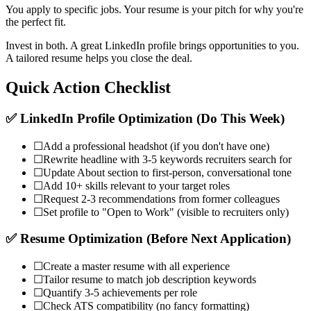
You apply to specific jobs. Your resume is your pitch for why you're
the perfect fit.
Invest in both. A great LinkedIn profile brings opportunities to you.
A tailored resume helps you close the deal.
Quick Action Checklist
✅ LinkedIn Profile Optimization (Do This Week)
☐
Add a professional headshot (if you don't have one)
☐
Rewrite headline with 3-5 keywords recruiters search for
☐
Update About section to first-person, conversational tone
☐
Add 10+ skills relevant to your target roles
☐
Request 2-3 recommendations from former colleagues
☐
Set profile to "Open to Work" (visible to recruiters only)
✅ Resume Optimization (Before Next Application)
☐
Create a master resume with all experience
☐
Tailor resume to match job description keywords
☐
Quantify 3-5 achievements per role
☐
Check ATS compatibility (no fancy formatting)