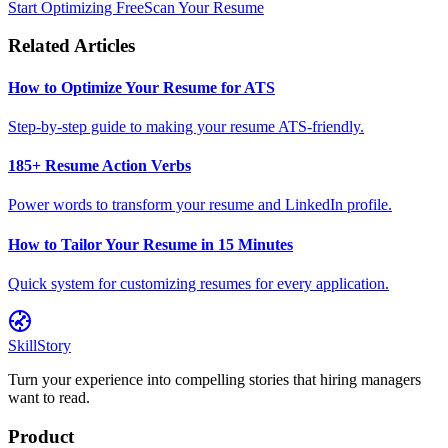
Start Optimizing Free
Scan Your Resume
Related Articles
How to Optimize Your Resume for ATS
Step-by-step guide to making your resume ATS-friendly.
185+ Resume Action Verbs
Power words to transform your resume and LinkedIn profile.
How to Tailor Your Resume in 15 Minutes
Quick system for customizing resumes for every application.
SkillStory
Turn your experience into compelling stories that hiring managers
want to read.
Product