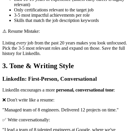
relevant)
Only certifications relevant to the target job
3-5 most impactful achievements per role
Skills that match the job description keywords
⚠️ Resume Mistake:
Listing
every
job from the past 20 years makes you look unfocused.
Pick the 3-5 most relevant roles and expand on those. Save the full
history for LinkedIn.
3. Tone & Writing Style
LinkedIn: First-Person, Conversational
LinkedIn encourages a more
personal, conversational tone
:
❌ Don't write like a resume:
"Managed team of 8 engineers. Delivered 12 projects on time."
✅ Write conversationally:
"I lead a team of 8 talented engineers at Google, where we've