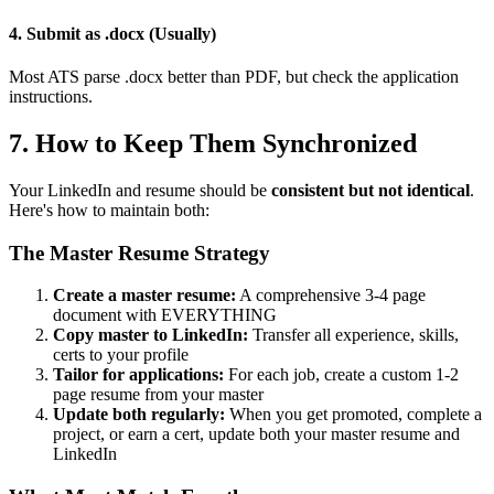
4. Submit as .docx (Usually)
Most ATS parse .docx better than PDF, but check the application
instructions.
7. How to Keep Them Synchronized
Your LinkedIn and resume should be
consistent but not identical
.
Here's how to maintain both:
The Master Resume Strategy
Create a master resume:
A comprehensive 3-4 page
document with EVERYTHING
Copy master to LinkedIn:
Transfer all experience, skills,
certs to your profile
Tailor for applications:
For each job, create a custom 1-2
page resume from your master
Update both regularly:
When you get promoted, complete a
project, or earn a cert, update both your master resume and
LinkedIn