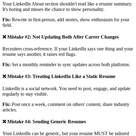
Your LinkedIn About section shouldn't read like a resume summary.
It's boring and misses the chance to show personality.
Fix:
Rewrite in first-person, add stories, show enthusiasm for your
field.
❌ Mistake #2: Not Updating Both After Career Changes
Recruiters cross-reference. If your LinkedIn says one thing and your
resume says another, it raises red flags.
Fix:
Set a monthly reminder to sync updates across both platforms.
❌ Mistake #3: Treating LinkedIn Like a Static Resume
LinkedIn is a social network. You need to post, engage, and update
regularly to stay visible.
Fix:
Post once a week, comment on others' content, share industry
articles.
❌ Mistake #4: Sending Generic Resumes
Your LinkedIn can be generic, but your resume MUST be tailored