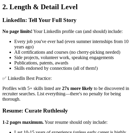
2. Length & Detail Level
LinkedIn: Tell Your Full Story
No page limits!
Your LinkedIn profile can (and should) include:
Every job you've ever had (even summer internships from 10
years ago)
All certifications and courses (no cherry-picking needed)
Side projects, volunteer work, speaking engagements
Publications, patents, awards
Skills endorsed by connections (all of them!)
✅ LinkedIn Best Practice:
Profiles with 5+ skills listed are
27x more likely
to be discovered in
recruiter searches. List everything—there's no penalty for being
thorough.
Resume: Curate Ruthlessly
1-2 pages maximum.
Your resume should only include:
Last 10-15 years of experience (unless early career is highly