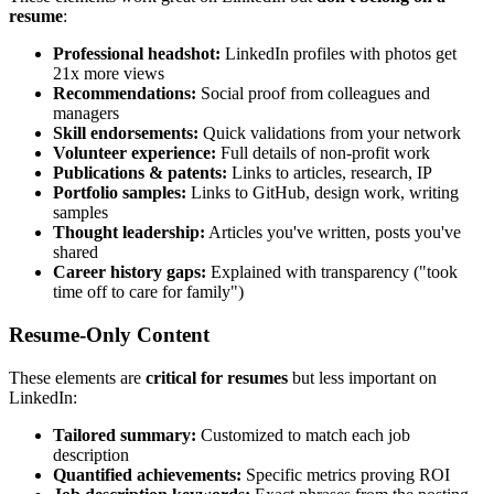
resume
:
Professional headshot:
LinkedIn profiles with photos get
21x more views
Recommendations:
Social proof from colleagues and
managers
Skill endorsements:
Quick validations from your network
Volunteer experience:
Full details of non-profit work
Publications & patents:
Links to articles, research, IP
Portfolio samples:
Links to GitHub, design work, writing
samples
Thought leadership:
Articles you've written, posts you've
shared
Career history gaps:
Explained with transparency ("took
time off to care for family")
Resume-Only Content
These elements are
critical for resumes
but less important on
LinkedIn:
Tailored summary:
Customized to match each job
description
Quantified achievements:
Specific metrics proving ROI