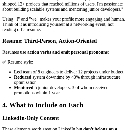
shipped 12+ projects that reached millions of users. I'm passionate
about building scalable systems and mentoring junior developers."
Using "I" and "we" makes your profile more engaging and human.
Think of it as introducing yourself at a networking event, not
reading off a resume.
Resume: Third-Person, Action-Oriented
Resumes use
action verbs and omit personal pronouns
:
✅ Resume style:
Led
team of 8 engineers to deliver 12 projects under budget
Reduced
system downtime by 43% through infrastructure
optimization
Mentored
5 junior developers, 3 of whom received
promotions within 1 year
4. What to Include on Each
LinkedIn-Only Content
These elements work great on LinkedIn but
don't belong on a