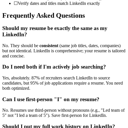
☐
Verify dates and titles match LinkedIn exactly
Frequently Asked Questions
Should my resume be exactly the same as my
LinkedIn?
No. They should be
consistent
(same job titles, dates, companies)
but not identical. LinkedIn is comprehensive; your resume is tailored
and concise.
Do I need both if I'm actively job searching?
Yes, absolutely. 87% of recruiters search LinkedIn to source
candidates, but 95% of job applications require a resume. You need
both optimized.
Can I use first-person "I" on my resume?
No. Resumes use third-person without pronouns (e.g., "Led team of
5" not "I led a team of 5"). Save first-person for LinkedIn.
Should I put my full work history on LinkedIn?