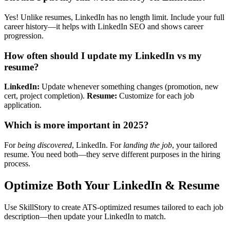
Yes! Unlike resumes, LinkedIn has no length limit. Include your full
career history—it helps with LinkedIn SEO and shows career
progression.
How often should I update my LinkedIn vs my
resume?
LinkedIn:
Update whenever something changes (promotion, new
cert, project completion).
Resume:
Customize for each job
application.
Which is more important in 2025?
For
being discovered
, LinkedIn. For
landing the job
, your tailored
resume. You need both—they serve different purposes in the hiring
process.
Optimize Both Your LinkedIn & Resume
Use SkillStory to create ATS-optimized resumes tailored to each job
description—then update your LinkedIn to match.