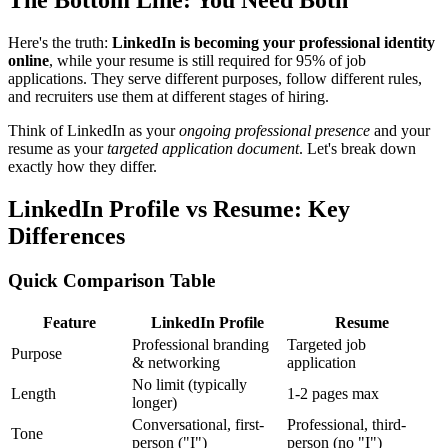
The Bottom Line: You Need Both
Here's the truth:
LinkedIn is becoming your professional identity
online
, while your resume is still required for 95% of job
applications. They serve different purposes, follow different rules,
and recruiters use them at different stages of hiring.
Think of LinkedIn as your
ongoing professional presence
and your
resume as your
targeted application document
. Let's break down
exactly how they differ.
LinkedIn Profile vs Resume: Key
Differences
Quick Comparison Table
Feature
LinkedIn Profile
Resume
Professional branding
Targeted job
Purpose
& networking
application
No limit (typically
Length
1-2 pages max
longer)
Conversational, first-
Professional, third-
Tone
person ("I")
person (no "I")