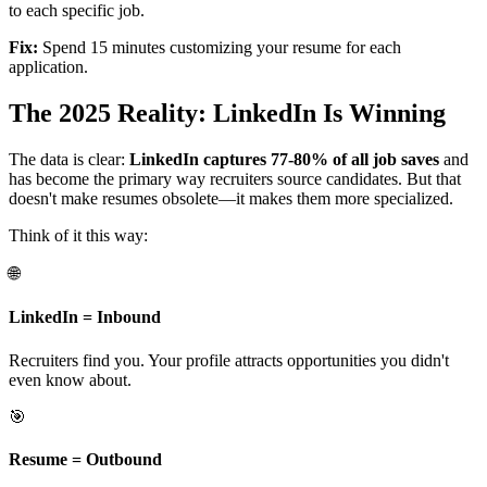
to each specific job.
Fix:
Spend 15 minutes customizing your resume for each
application.
The 2025 Reality: LinkedIn Is Winning
The data is clear:
LinkedIn captures 77-80% of all job saves
and
has become the primary way recruiters source candidates. But that
doesn't make resumes obsolete—it makes them more specialized.
Think of it this way:
🌐
LinkedIn = Inbound
Recruiters find you. Your profile attracts opportunities you didn't
even know about.
🎯
Resume = Outbound