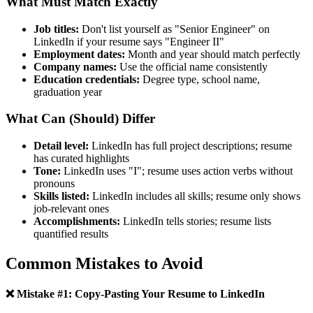
What Must Match Exactly
Job titles:
Don't list yourself as "Senior Engineer" on
LinkedIn if your resume says "Engineer II"
Employment dates:
Month and year should match perfectly
Company names:
Use the official name consistently
Education credentials:
Degree type, school name,
graduation year
What Can (Should) Differ
Detail level:
LinkedIn has full project descriptions; resume
has curated highlights
Tone:
LinkedIn uses "I"; resume uses action verbs without
pronouns
Skills listed:
LinkedIn includes all skills; resume only shows
job-relevant ones
Accomplishments:
LinkedIn tells stories; resume lists
quantified results
Common Mistakes to Avoid
❌ Mistake #1: Copy-Pasting Your Resume to LinkedIn