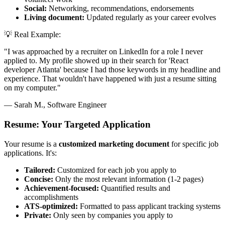
Social:
Networking, recommendations, endorsements
Living document:
Updated regularly as your career evolves
💡 Real Example:
"I was approached by a recruiter on LinkedIn for a role I never
applied to. My profile showed up in their search for 'React
developer Atlanta' because I had those keywords in my headline and
experience. That wouldn't have happened with just a resume sitting
on my computer."
— Sarah M., Software Engineer
Resume: Your Targeted Application
Your resume is a
customized marketing document
for specific job
applications. It's:
Tailored:
Customized for each job you apply to
Concise:
Only the most relevant information (1-2 pages)
Achievement-focused:
Quantified results and
accomplishments
ATS-optimized:
Formatted to pass applicant tracking systems
Private:
Only seen by companies you apply to