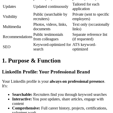
Tailored for each
Updates
Updated continuously
application
Public (searchable by
Private (sent to specific
Visibility
recruiters)
employers)
Photos, videos, links,
Text only (occasionally
Multimedia
documents
links)
Public testimonials
Separate reference list
Recommendations
from colleagues
(if requested)
Keyword-optimized for
ATS keyword-
SEO
search
optimized
1. Purpose & Function
LinkedIn Profile: Your Professional Brand
Your LinkedIn profile is your
always-on professional presence
.
It's:
Searchable:
Recruiters find you through keyword searches
Interactive:
You post updates, share articles, engage with
content
Comprehensive:
Full career history, projects, certifications,
volunteer work