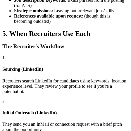
Job description keywords:
Exact phrases from the posting
(for ATS)
Strategic omissions:
Leaving out irrelevant jobs/skills
References available upon request:
(though this is
becoming outdated)
5. When Recruiters Use Each
The Recruiter's Workflow
1
Sourcing (LinkedIn)
Recruiters search LinkedIn for candidates using keywords, location,
experience level. They review your profile to see if you're a
potential fit.
2
Initial Outreach (LinkedIn)
They send you an InMail or connection request with a brief pitch
about the opportunity.