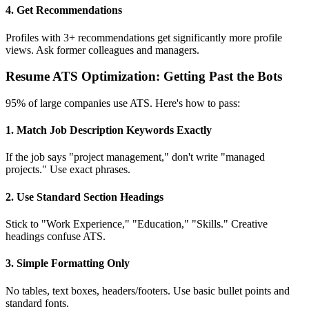
4. Get Recommendations
Profiles with 3+ recommendations get significantly more profile
views. Ask former colleagues and managers.
Resume ATS Optimization: Getting Past the Bots
95% of large companies use ATS. Here's how to pass:
1. Match Job Description Keywords Exactly
If the job says "project management," don't write "managed
projects." Use exact phrases.
2. Use Standard Section Headings
Stick to "Work Experience," "Education," "Skills." Creative
headings confuse ATS.
3. Simple Formatting Only
No tables, text boxes, headers/footers. Use basic bullet points and
standard fonts.