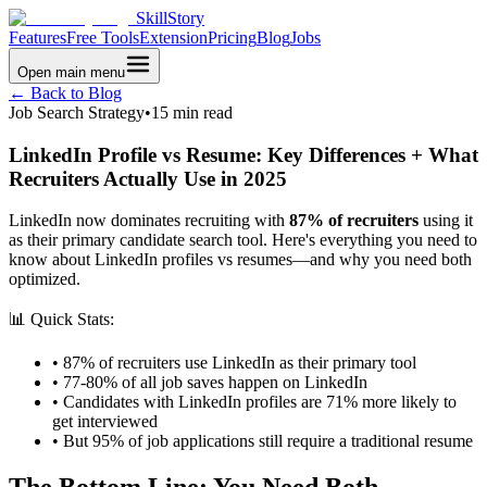
SkillStory
Features
Free Tools
Extension
Pricing
Blog
Jobs
Open main menu
← Back to Blog
Job Search Strategy
•
15 min read
LinkedIn Profile vs Resume: Key Differences + What
Recruiters Actually Use in 2025
LinkedIn now dominates recruiting with
87% of recruiters
using it
as their primary candidate search tool. Here's everything you need to
know about LinkedIn profiles vs resumes—and why you need both
optimized.
📊 Quick Stats:
• 87% of recruiters use LinkedIn as their primary tool
• 77-80% of all job saves happen on LinkedIn
• Candidates with LinkedIn profiles are 71% more likely to
get interviewed
• But 95% of job applications still require a traditional resume